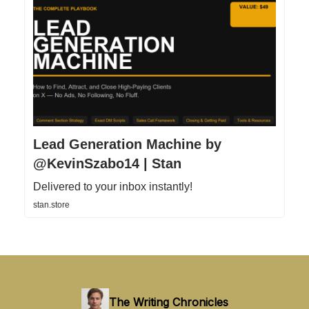
Lead Generation Machine by
@KevinSzabo14 | Stan
Delivered to your inbox instantly!
stan.store
The Writing Chronicles