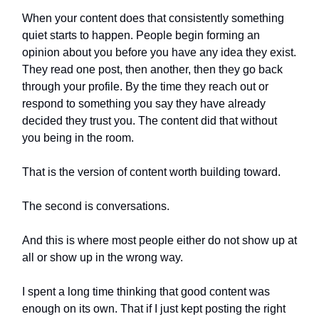
When your content does that consistently something
quiet starts to happen. People begin forming an
opinion about you before you have any idea they exist.
They read one post, then another, then they go back
through your profile. By the time they reach out or
respond to something you say they have already
decided they trust you. The content did that without
you being in the room.
That is the version of content worth building toward.
The second is conversations.
And this is where most people either do not show up at
all or show up in the wrong way.
I spent a long time thinking that good content was
enough on its own. That if I just kept posting the right