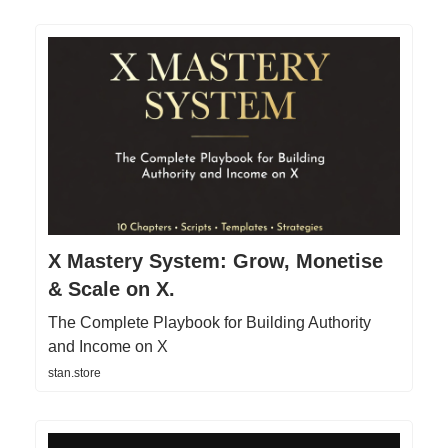
X Mastery System: Grow, Monetise
& Scale on X.
The Complete Playbook for Building Authority
and Income on X
stan.store