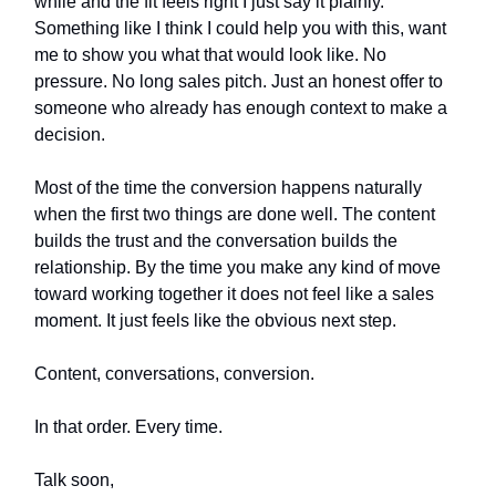
while and the fit feels right I just say it plainly.
Something like I think I could help you with this, want
me to show you what that would look like. No
pressure. No long sales pitch. Just an honest offer to
someone who already has enough context to make a
decision.
Most of the time the conversion happens naturally
when the first two things are done well. The content
builds the trust and the conversation builds the
relationship. By the time you make any kind of move
toward working together it does not feel like a sales
moment. It just feels like the obvious next step.
Content, conversations, conversion.
In that order. Every time.
Talk soon,