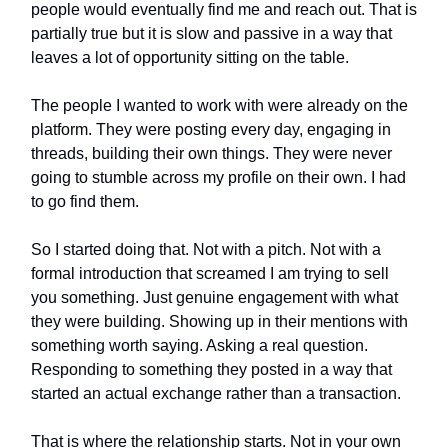
people would eventually find me and reach out. That is
partially true but it is slow and passive in a way that
leaves a lot of opportunity sitting on the table.
The people I wanted to work with were already on the
platform. They were posting every day, engaging in
threads, building their own things. They were never
going to stumble across my profile on their own. I had
to go find them.
So I started doing that. Not with a pitch. Not with a
formal introduction that screamed I am trying to sell
you something. Just genuine engagement with what
they were building. Showing up in their mentions with
something worth saying. Asking a real question.
Responding to something they posted in a way that
started an actual exchange rather than a transaction.
That is where the relationship starts. Not in your own