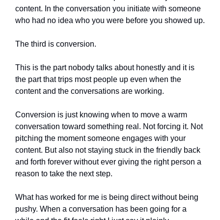
content. In the conversation you initiate with someone
who had no idea who you were before you showed up.
The third is conversion.
This is the part nobody talks about honestly and it is
the part that trips most people up even when the
content and the conversations are working.
Conversion is just knowing when to move a warm
conversation toward something real. Not forcing it. Not
pitching the moment someone engages with your
content. But also not staying stuck in the friendly back
and forth forever without ever giving the right person a
reason to take the next step.
What has worked for me is being direct without being
pushy. When a conversation has been going for a