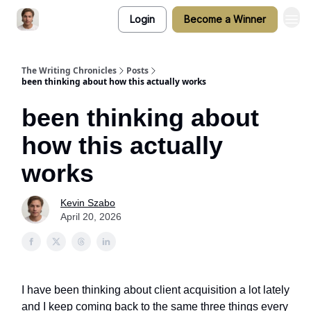
Login
Become a Winner
The Writing Chronicles
Posts
been thinking about how this actually works
been thinking about
how this actually
works
Kevin Szabo
April 20, 2026
I have been thinking about client acquisition a lot lately
and I keep coming back to the same three things every