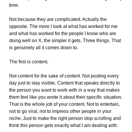
time.
Not because they are complicated. Actually the
opposite. The more I look at what has worked for me
and what has worked for the people I know who are
doing well on X, the simpler it gets. Three things. That
is genuinely all it comes down to.
The first is content.
Not content for the sake of content. Not posting every
day just to stay visible. Content that speaks directly to
the person you want to work with in a way that makes
them feel like you wrote it about their specific situation.
That is the whole job of your content. Not to entertain,
not to go viral, not to impress other people in your
niche. Just to make the right person stop scrolling and
think this person gets exactly what I am dealing with.