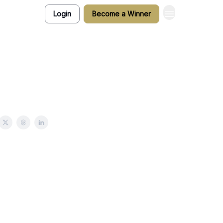
Login
Become a Winner