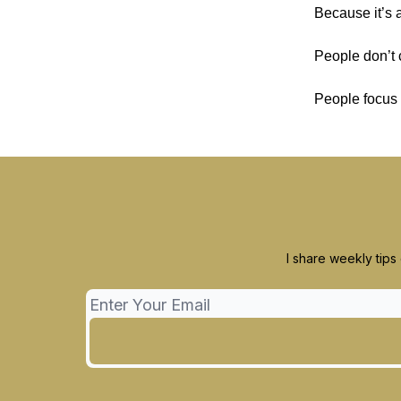
Because it’s a
People don’t 
People focus 
I share weekly tips