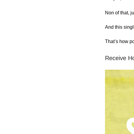
Non of that, j
And this sing
That’s how pow
Receive H