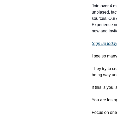
Join over 4 m
unbiased, fact
sources. Our 
Experience ne
now and invite
Sign up today
I see so many
They try to c
being way un
If this is you,
You are losi
Focus on one