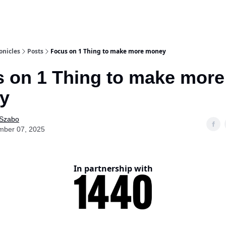
onicles
Posts
Focus on 1 Thing to make more money
 on 1 Thing to make more
y
 Szabo
mber 07, 2025
In partnership with