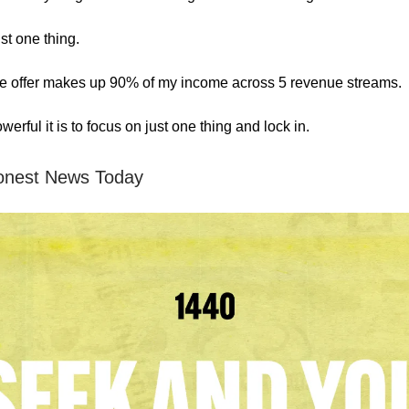
ust one thing.
le offer makes up 90% of my income across 5 revenue streams.
erful it is to focus on just one thing and lock in.
onest News Today