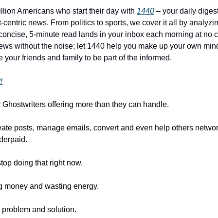
illion Americans who start their day with
1440
– your daily digest
-centric news. From politics to sports, we cover it all by analyz
concise, 5-minute read lands in your inbox each morning at no c
ws without the noise; let 1440 help you make up your own min
 your friends and family to be part of the informed.
!
 Ghostwriters offering more than they can handle.
reate posts, manage emails, convert and even help others networ
derpaid.
 stop doing that right now.
ng money and wasting energy.
 problem and solution.