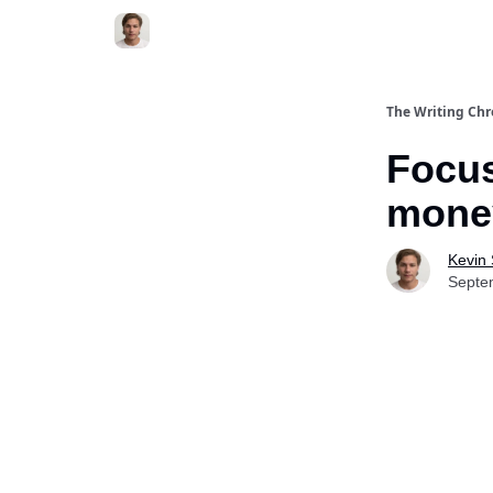
The Writing Chr
Focus
mone
Kevin
Septe