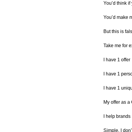
You’d think if
You’d make 
But this is fal
Take me for 
I have 1 offer
I have 1 pers
I have 1 uniq
My offer as a
I help brands
Simple, I don’