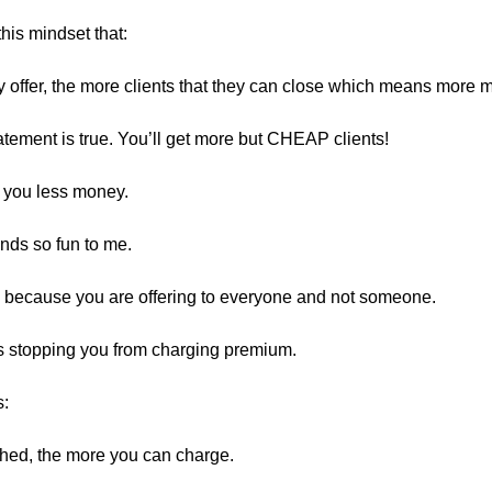
his mindset that:
 offer, the more clients that they can close which means more 
tatement is true. You’ll get more but CHEAP clients!
 you less money.
nds so fun to me.
 because you are offering to everyone and not someone.
is stopping you from charging premium.
s:
hed, the more you can charge.