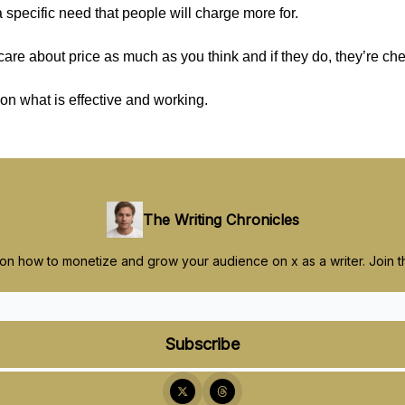
 specific need that people will charge more for.
care about price as much as you think and if they do, they’re ch
on what is effective and working.
The Writing Chronicles
 on how to monetize and grow your audience on x as a writer. Join 