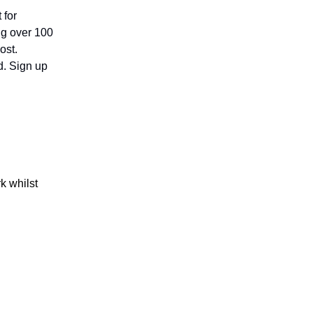
 for
ing over 100
ost.
d. Sign up
k whilst