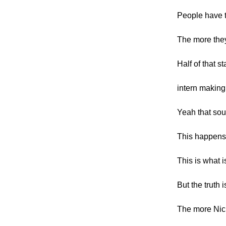
People have t
The more they
Half of that s
intern making
Yeah that sou
This happens
This is what 
But the truth i
The more Nic