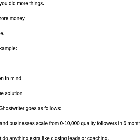
 you did more things.
more money.
se.
example:
on in mind
ue solution
 Ghostwriter goes as follows:
 and businesses scale from 0-10,000 quality followers in 6 mont
t do anything extra like closing leads or coaching.