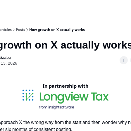
onicles
Posts
How growth on X actually works
rowth on X actually work
 Szabo
 13, 2026
In partnership with
pproach X the wrong way from the start and then wonder why n
er six months of consistent posting.