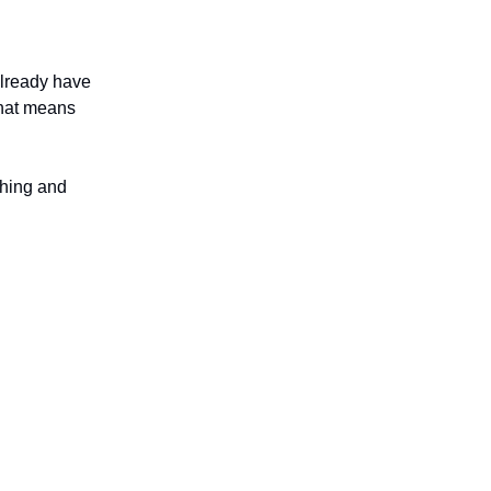
already have
That means
thing and