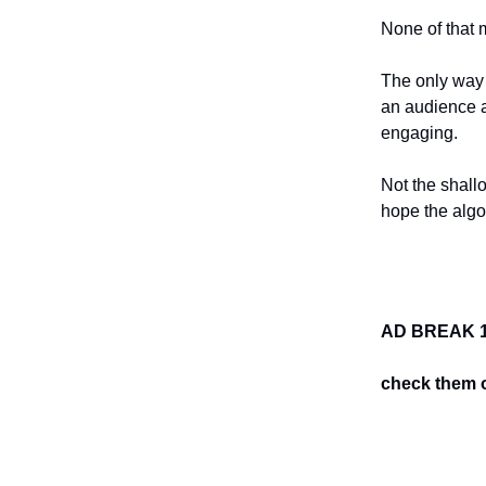
None of that 
The only way 
an audience a
engaging.
Not the shall
hope the algor
AD BREAK 1
check them o