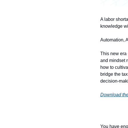
A labor shorta
knowledge wit
Automation, AI
This new era o
and mindset re
how to cultiv
bridge the tax
decision-mak
Download the
You have enou