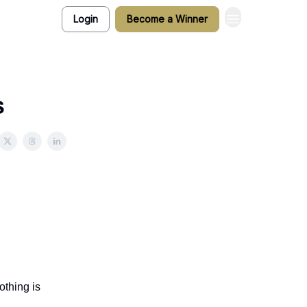
Login
Become a Winner
s
othing is