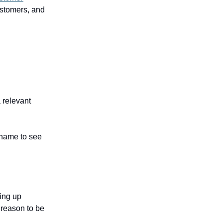
stomers, and
 relevant
 name to see
wing up
 reason to be