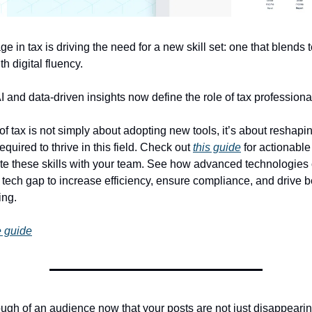
ge in tax is driving the need for a new skill set: one that blends 
h digital fluency.
 and data-driven insights now define the role of tax professiona
f tax is not simply about adopting new tools, it’s about reshaping
quired to thrive in this field. Check out
this guide
for actionable 
ate these skills with your team. See how advanced technologies
 tech gap to increase efficiency, ensure compliance, and drive b
ing.
 guide
gh of an audience now that your posts are not just disappearin