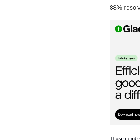
88% resolv
Those numbers