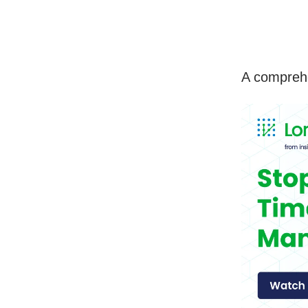
A comprehe