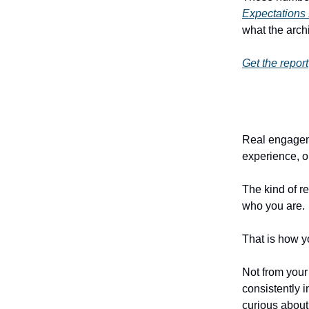
Expectations
what the archi
Get the report
Real engageme
experience, or
The kind of r
who you are.
That is how yo
Not from your
consistently 
curious about