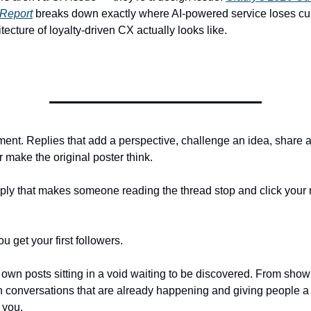
 Report
breaks down exactly where AI-powered service loses cu
tecture of loyalty-driven CX actually looks like.
nt. Replies that add a perspective, challenge an idea, share a
 make the original poster think.
eply that makes someone reading the thread stop and click your
u get your first followers.
 own posts sitting in a void waiting to be discovered. From sho
in conversations that are already happening and giving people a
 you.