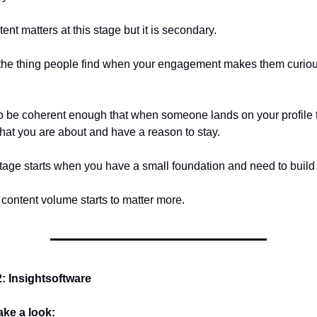
nt matters at this stage but it is secondary.
s the thing people find when your engagement makes them curio
 to be coherent enough that when someone lands on your profile 
at you are about and have a reason to stay.
age starts when you have a small foundation and need to build o
 content volume starts to matter more.
 Insightsoftware
take a look: