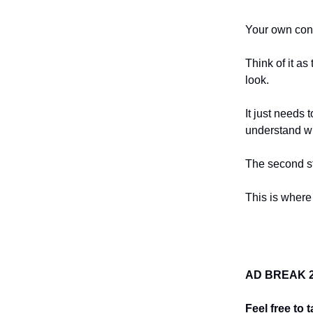
Your own conte
Think of it a
look.
It just needs
understand wh
The second st
This is where
AD BREAK 2:
Feel free to 