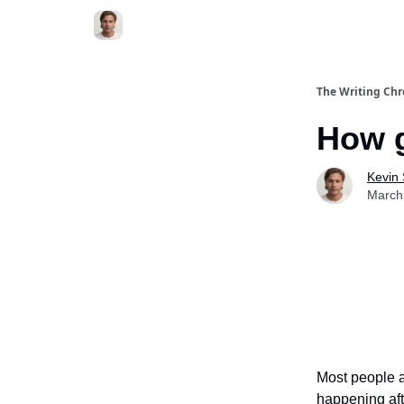
The Writing Chr
How g
Kevin
March
Most people a
happening aft