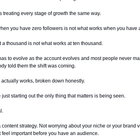
s treating every stage of growth the same way.
hen you have zero followers is not what works when you have 
 a thousand is not what works at ten thousand.
has to evolve as the account evolves and most people never mak
y told them the shift was coming.
t actually works, broken down honestly.
ust starting out the only thing that matters is being seen.
l.
a content strategy. Not worrying about your niche or your brand v
at feel important before you have an audience.