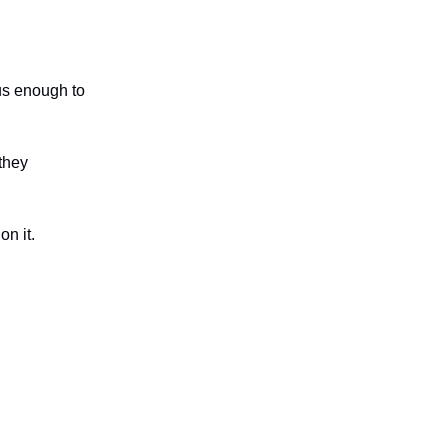
us enough to
they
n it.