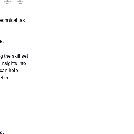
technical tax
ls.
 the skill set
insights into
 can help
etter
g.