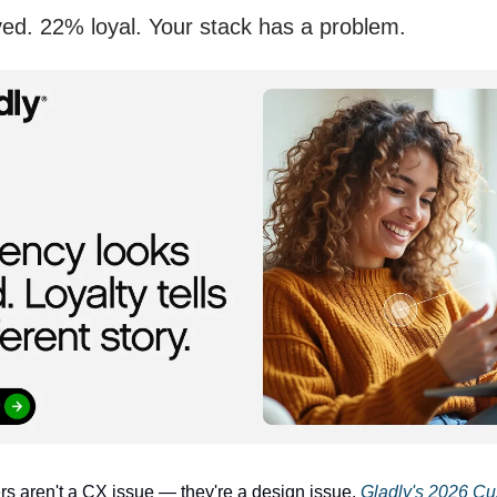
ed. 22% loyal. Your stack has a problem.
 aren't a CX issue — they're a design issue.
Gladly's 2026 C