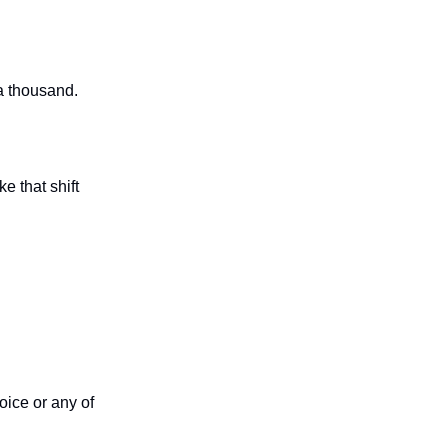
a thousand.
e that shift
oice or any of