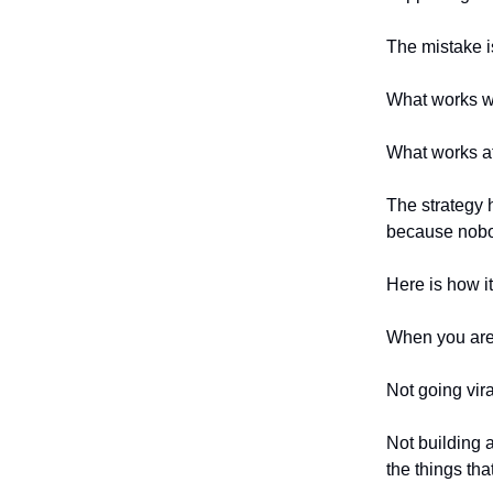
The mistake i
What works w
What works at
The strategy 
because nobod
Here is how i
When you are j
Not going vira
Not building 
the things th