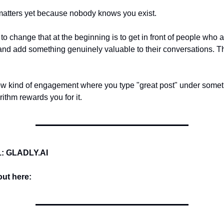
matters yet because nobody knows you exist.
to change that at the beginning is to get in front of people who 
nd add something genuinely valuable to their conversations. 
ow kind of engagement where you type "great post" under some
ithm rewards you for it.
: GLADLY.AI
ut here: