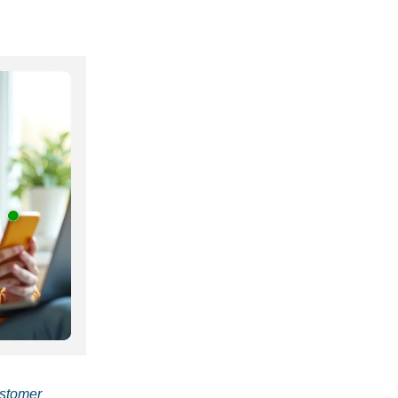
ustomer