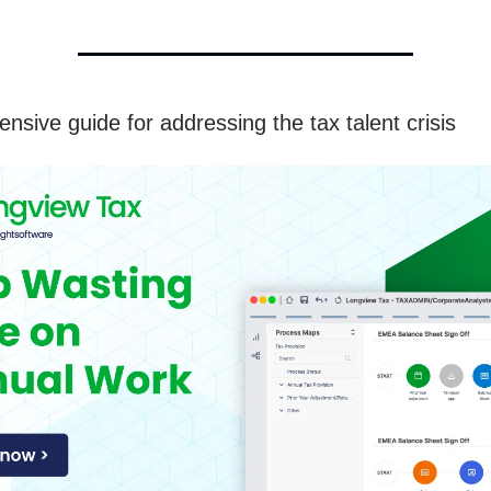
nsive guide for addressing the tax talent crisis