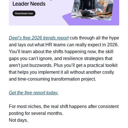
Deel's free 2026 trends report
cuts through all the hype
and lays out what HR teams can really expect in 2026.
You’ll learn about the shifts happening now, the skill
gaps you can't ignore, and resilience strategies that
aren't just buzzwords. Plus you’ll get a practical toolkit
that helps you implement it all without another costly
and time-consuming transformation project.
Get the free report today.
For most niches, the real shift happens after consistent
posting for several months.
Not days.