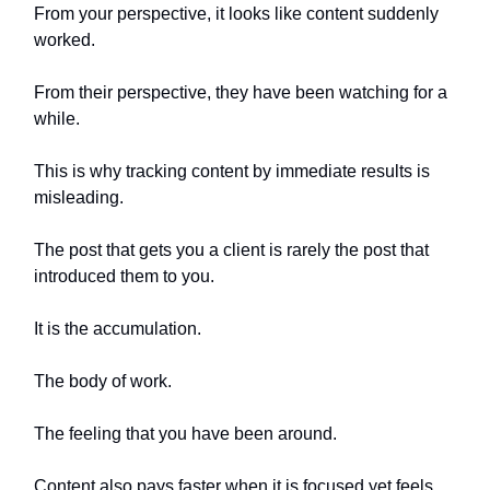
From your perspective, it looks like content suddenly
worked.
From their perspective, they have been watching for a
while.
This is why tracking content by immediate results is
misleading.
The post that gets you a client is rarely the post that
introduced them to you.
It is the accumulation.
The body of work.
The feeling that you have been around.
Content also pays faster when it is focused yet feels