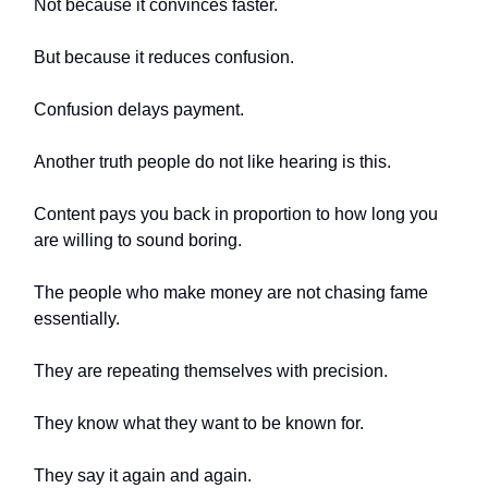
Not because it convinces faster.
But because it reduces confusion.
Confusion delays payment.
Another truth people do not like hearing is this.
Content pays you back in proportion to how long you
are willing to sound boring.
The people who make money are not chasing fame
essentially.
They are repeating themselves with precision.
They know what they want to be known for.
They say it again and again.