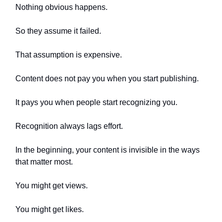
Nothing obvious happens.
So they assume it failed.
That assumption is expensive.
Content does not pay you when you start publishing.
It pays you when people start recognizing you.
Recognition always lags effort.
In the beginning, your content is invisible in the ways
that matter most.
You might get views.
You might get likes.