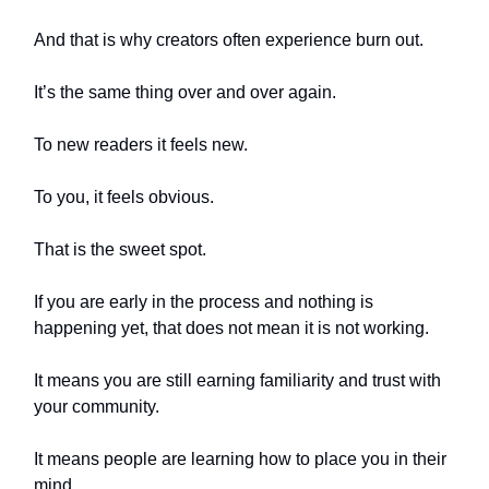
And that is why creators often experience burn out.
It’s the same thing over and over again.
To new readers it feels new.
To you, it feels obvious.
That is the sweet spot.
If you are early in the process and nothing is
happening yet, that does not mean it is not working.
It means you are still earning familiarity and trust with
your community.
It means people are learning how to place you in their
mind.