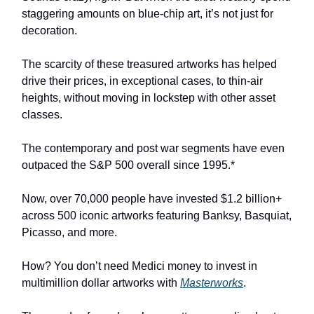
staggering amounts on blue-chip art, it’s not just for
decoration.
The scarcity of these treasured artworks has helped
drive their prices, in exceptional cases, to thin-air
heights, without moving in lockstep with other asset
classes.
The contemporary and post war segments have even
outpaced the S&P 500 overall since 1995.*
Now, over 70,000 people have invested $1.2 billion+
across 500 iconic artworks featuring Banksy, Basquiat,
Picasso, and more.
How? You don’t need Medici money to invest in
multimillion dollar artworks with
Masterworks
.