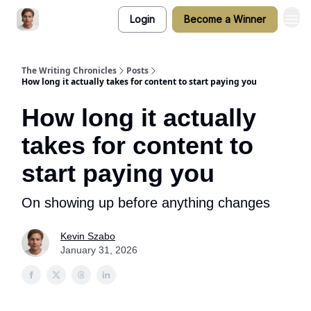
Login
Become a Winner
The Writing Chronicles
Posts
How long it actually takes for content to start paying you
How long it actually
takes for content to
start paying you
On showing up before anything changes
Kevin Szabo
January 31, 2026