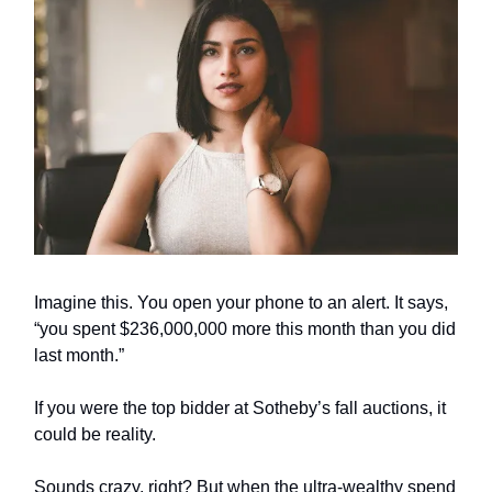
Imagine this. You open your phone to an alert. It says,
“you spent $236,000,000 more this month than you did
last month.”
If you were the top bidder at Sotheby’s fall auctions, it
could be reality.
Sounds crazy, right? But when the ultra-wealthy spend