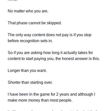
No matter who you are.
That phase cannot be skipped.
The only way content does not pay is if you stop
before recognition sets in.
So if you are asking how long it actually takes for
content to start paying you, the honest answer is this.
Longer than you want.
Shorter than starting over.
I have been in the game for 2 years and although I
make more money than most people.