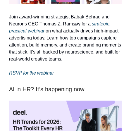
Join award-winning strategist Babak Behrad and
Neurons CEO Thomas Z. Ramsøy for a
strategic,
practical webinar
on what actually drives high-impact
advertising today. Learn how top campaigns capture
attention, build memory, and create branding moments
that stick. It’s all backed by neuroscience, and built for
real-world creative teams.
RSVP for the webinar
AI in HR? It’s happening now.