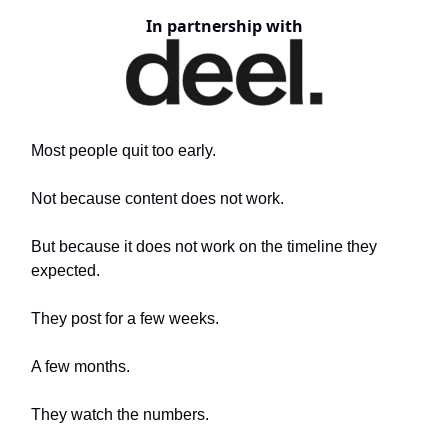
In partnership with
Most people quit too early.
Not because content does not work.
But because it does not work on the timeline they
expected.
They post for a few weeks.
A few months.
They watch the numbers.