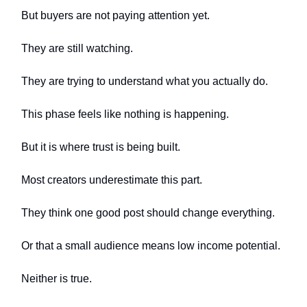
But buyers are not paying attention yet.
They are still watching.
They are trying to understand what you actually do.
This phase feels like nothing is happening.
But it is where trust is being built.
Most creators underestimate this part.
They think one good post should change everything.
Or that a small audience means low income potential.
Neither is true.