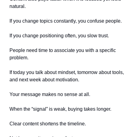
natural.
If you change topics constantly, you confuse people.
If you change positioning often, you slow trust.
People need time to associate you with a specific
problem.
If today you talk about mindset, tomorrow about tools,
and next week about motivation.
Your message makes no sense at all.
When the “signal” is weak, buying takes longer.
Clear content shortens the timeline.