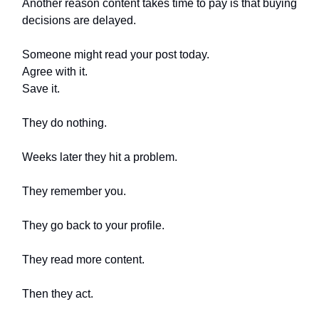
Another reason content takes time to pay is that buying
decisions are delayed.
Someone might read your post today.
Agree with it.
Save it.
They do nothing.
Weeks later they hit a problem.
They remember you.
They go back to your profile.
They read more content.
Then they act.