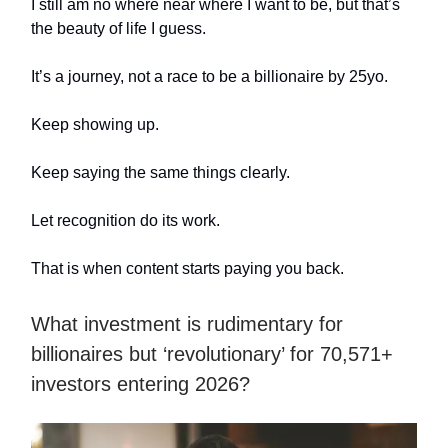
I still am no where near where I want to be, but that’s
the beauty of life I guess.
It’s a journey, not a race to be a billionaire by 25yo.
Keep showing up.
Keep saying the same things clearly.
Let recognition do its work.
That is when content starts paying you back.
What investment is rudimentary for
billionaires but ‘revolutionary’ for 70,571+
investors entering 2026?