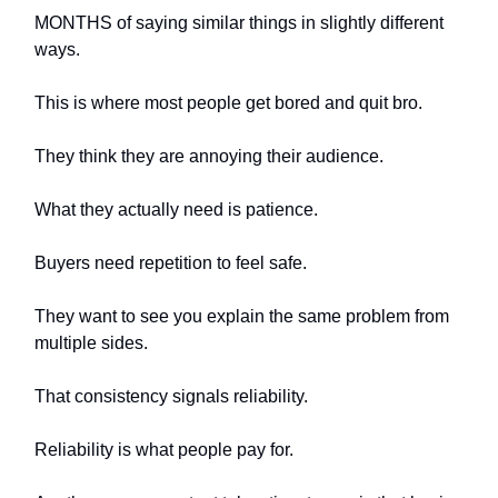
MONTHS of saying similar things in slightly different
ways.
This is where most people get bored and quit bro.
They think they are annoying their audience.
What they actually need is patience.
Buyers need repetition to feel safe.
They want to see you explain the same problem from
multiple sides.
That consistency signals reliability.
Reliability is what people pay for.