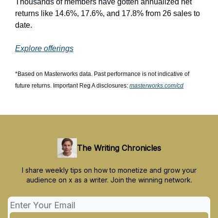
Thousands of members have gotten annualized net
returns like 14.6%, 17.6%, and 17.8% from 26 sales to
date.
Explore offerings
*Based on Masterworks data. Past performance is not indicative of
future returns. Important Reg A disclosures:
masterworks.com/cd
The Writing Chronicles
I share weekly tips on how to monetize and grow your
audience on x as a writer. Join the winning network.