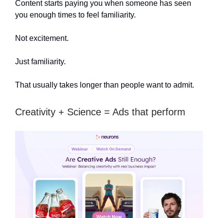
Content starts paying you when someone has seen
you enough times to feel familiarity.
Not excitement.
Just familiarity.
That usually takes longer than people want to admit.
Creativity + Science = Ads that perform