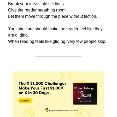
Break your ideas into sections.
Give the reader breathing room.
Let them move through the piece without friction.
Your structure should make the reader feel like they
are gliding.
When reading feels like gliding, very few people skip.