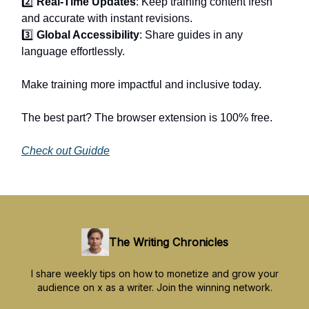
2️⃣
Real-Time Updates
: Keep training content fresh
and accurate with instant revisions.
3️⃣
Global Accessibility
: Share guides in any
language effortlessly.
Make training more impactful and inclusive today.
The best part? The browser extension is 100% free.
Check out Guidde
The Writing Chronicles
I share weekly tips on how to monetize and grow your
audience on x as a writer. Join the winning network.