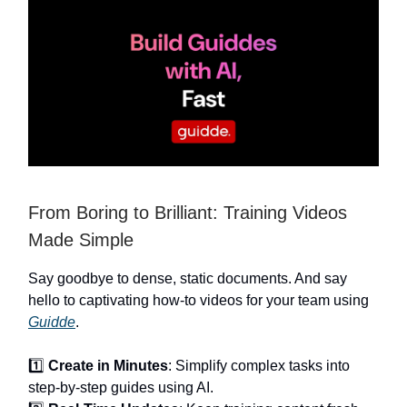
From Boring to Brilliant: Training Videos
Made Simple
Say goodbye to dense, static documents. And say
hello to captivating how-to videos for your team using
Guidde
.
1️⃣
Create in Minutes
: Simplify complex tasks into
step-by-step guides using AI.