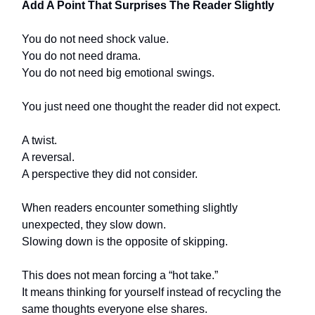
Add A Point That Surprises The Reader Slightly
You do not need shock value.
You do not need drama.
You do not need big emotional swings.
You just need one thought the reader did not expect.
A twist.
A reversal.
A perspective they did not consider.
When readers encounter something slightly
unexpected, they slow down.
Slowing down is the opposite of skipping.
This does not mean forcing a “hot take.”
It means thinking for yourself instead of recycling the
same thoughts everyone else shares.