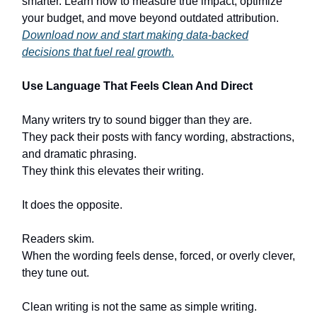
smarter. Learn how to measure true impact, optimize
your budget, and move beyond outdated attribution.
Download now and start making data-backed
decisions that fuel real growth.
Use Language That Feels Clean And Direct
Many writers try to sound bigger than they are.
They pack their posts with fancy wording, abstractions,
and dramatic phrasing.
They think this elevates their writing.
It does the opposite.
Readers skim.
When the wording feels dense, forced, or overly clever,
they tune out.
Clean writing is not the same as simple writing.