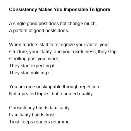
Consistency Makes You Impossible To Ignore
A single good post does not change much.
A pattern of good posts does.
When readers start to recognize your voice, your
structure, your clarity, and your usefulness, they stop
scrolling past your work.
They start expecting it.
They start noticing it.
You become unskippable through repetition.
Not repeated topics, but repeated quality.
Consistency builds familiarity.
Familiarity builds trust.
Trust keeps readers returning.