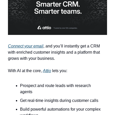
Connect your email
, and you’ll instantly get a CRM
with enriched customer insights and a platform that
grows with your business.
With AI at the core,
Attio
lets you:
Prospect and route leads with research
agents
Get real-time insights during customer calls
Build powerful automations for your complex