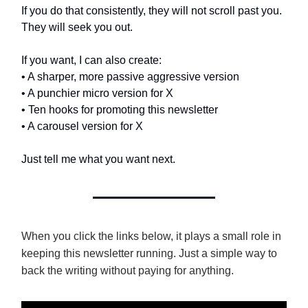
If you do that consistently, they will not scroll past you.
They will seek you out.
If you want, I can also create:
• A sharper, more passive aggressive version
• A punchier micro version for X
• Ten hooks for promoting this newsletter
• A carousel version for X
Just tell me what you want next.
When you click the links below, it plays a small role in
keeping this newsletter running. Just a simple way to
back the writing without paying for anything.