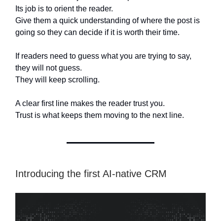
Its job is to orient the reader.
Give them a quick understanding of where the post is
going so they can decide if it is worth their time.
If readers need to guess what you are trying to say,
they will not guess.
They will keep scrolling.
A clear first line makes the reader trust you.
Trust is what keeps them moving to the next line.
Introducing the first AI-native CRM