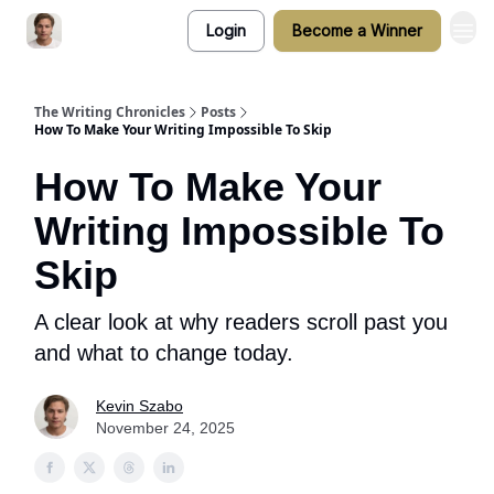
Login
Become a Winner
The Writing Chronicles
Posts
How To Make Your Writing Impossible To Skip
How To Make Your
Writing Impossible To
Skip
A clear look at why readers scroll past you
and what to change today.
Kevin Szabo
November 24, 2025