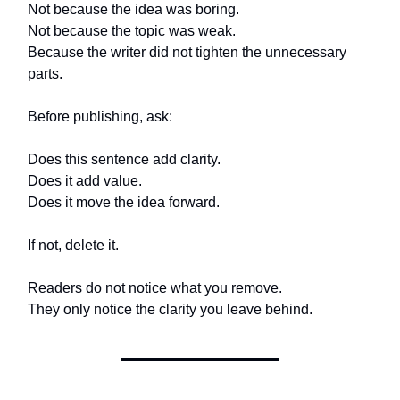
Not because the idea was boring.
Not because the topic was weak.
Because the writer did not tighten the unnecessary
parts.
Before publishing, ask:
Does this sentence add clarity.
Does it add value.
Does it move the idea forward.
If not, delete it.
Readers do not notice what you remove.
They only notice the clarity you leave behind.