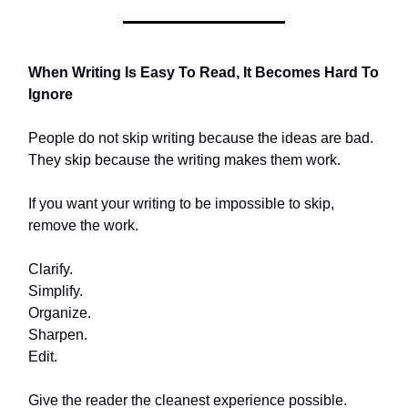
When Writing Is Easy To Read, It Becomes Hard To
Ignore
People do not skip writing because the ideas are bad.
They skip because the writing makes them work.
If you want your writing to be impossible to skip,
remove the work.
Clarify.
Simplify.
Organize.
Sharpen.
Edit.
Give the reader the cleanest experience possible.