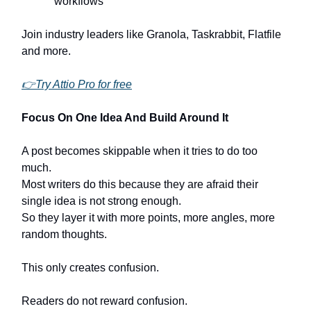
workflows
Join industry leaders like Granola, Taskrabbit, Flatfile
and more.
👉Try Attio Pro for free
Focus On One Idea And Build Around It
A post becomes skippable when it tries to do too
much.
Most writers do this because they are afraid their
single idea is not strong enough.
So they layer it with more points, more angles, more
random thoughts.
This only creates confusion.
Readers do not reward confusion.