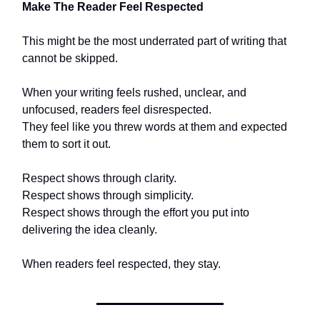
Make The Reader Feel Respected
This might be the most underrated part of writing that
cannot be skipped.
When your writing feels rushed, unclear, and
unfocused, readers feel disrespected.
They feel like you threw words at them and expected
them to sort it out.
Respect shows through clarity.
Respect shows through simplicity.
Respect shows through the effort you put into
delivering the idea cleanly.
When readers feel respected, they stay.