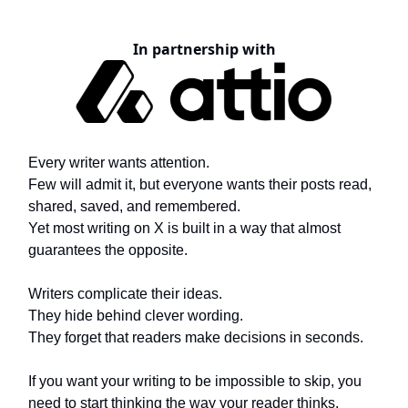
In partnership with
Every writer wants attention.
Few will admit it, but everyone wants their posts read,
shared, saved, and remembered.
Yet most writing on X is built in a way that almost
guarantees the opposite.
Writers complicate their ideas.
They hide behind clever wording.
They forget that readers make decisions in seconds.
If you want your writing to be impossible to skip, you
need to start thinking the way your reader thinks.