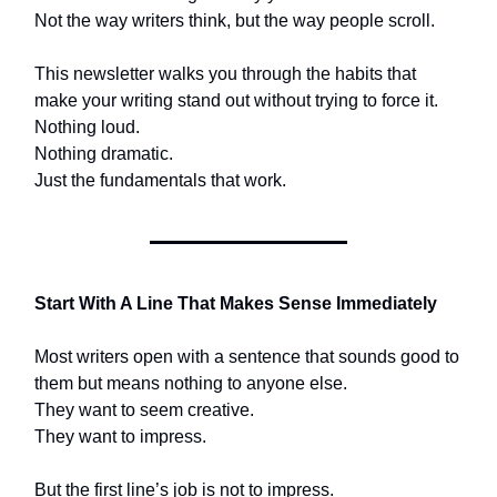
Not the way writers think, but the way people scroll.
This newsletter walks you through the habits that
make your writing stand out without trying to force it.
Nothing loud.
Nothing dramatic.
Just the fundamentals that work.
Start With A Line That Makes Sense Immediately
Most writers open with a sentence that sounds good to
them but means nothing to anyone else.
They want to seem creative.
They want to impress.
But the first line’s job is not to impress.