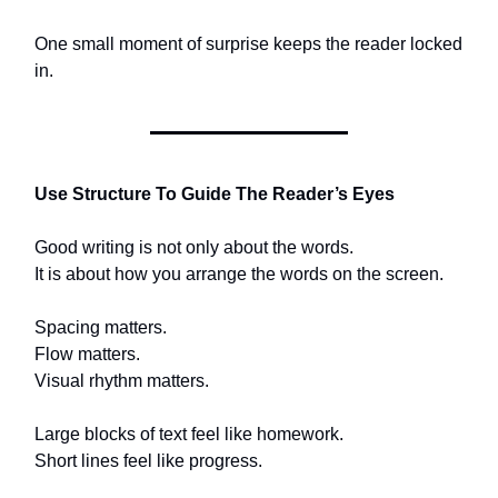
One small moment of surprise keeps the reader locked
in.
Use Structure To Guide The Reader’s Eyes
Good writing is not only about the words.
It is about how you arrange the words on the screen.
Spacing matters.
Flow matters.
Visual rhythm matters.
Large blocks of text feel like homework.
Short lines feel like progress.