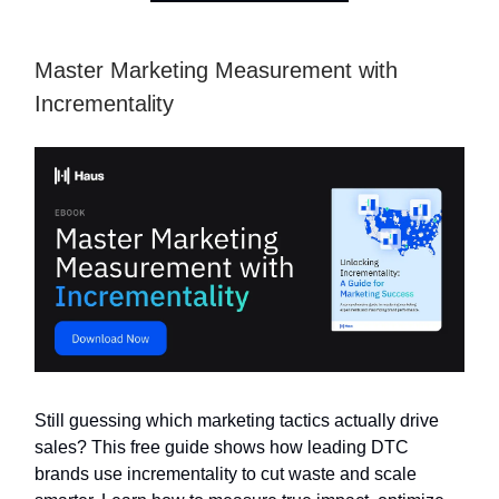
Master Marketing Measurement with
Incrementality
Still guessing which marketing tactics actually drive
sales? This free guide shows how leading DTC
brands use incrementality to cut waste and scale