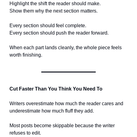
Highlight the shift the reader should make.
Show them why the next section matters.
Every section should feel complete.
Every section should push the reader forward.
When each part lands cleanly, the whole piece feels
worth finishing.
Cut Faster Than You Think You Need To
Writers overestimate how much the reader cares and
underestimate how much fluff they add.
Most posts become skippable because the writer
refuses to edit.