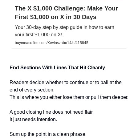
The X $1,000 Challenge: Make Your
First $1,000 on X in 30 Days
Your 30-day step by step guide in how to earn
your first $1,000 on X!
buymeacoffee.com/Kevinszabo14/e/415845
End Sections With Lines That Hit Cleanly
Readers decide whether to continue or to bail at the
end of every section.
This is where you either lose them or pull them deeper.
A good closing line does not need flair.
It just needs intention.
Sum up the point in a clean phrase.