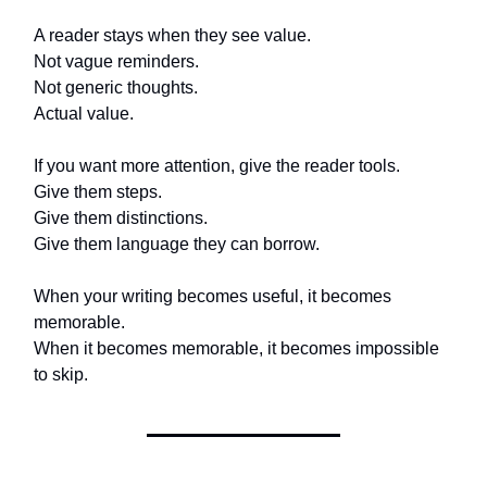
A reader stays when they see value.
Not vague reminders.
Not generic thoughts.
Actual value.
If you want more attention, give the reader tools.
Give them steps.
Give them distinctions.
Give them language they can borrow.
When your writing becomes useful, it becomes
memorable.
When it becomes memorable, it becomes impossible
to skip.