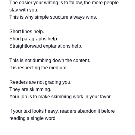
The easier your writing is to follow, the more people
stay with you.
This is why simple structure always wins.
Short lines help.
Short paragraphs help.
Straightforward explanations help.
This is not dumbing down the content.
It is respecting the medium.
Readers are not grading you.
They are skimming.
Your job is to make skimming work in your favor.
If your text looks heavy, readers abandon it before
reading a single word.