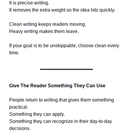
It is precise writing.
It removes the extra weight so the idea hits quickly.
Clean writing keeps readers moving.
Heavy writing makes them leave.
If your goal is to be unskippable, choose clean every
time.
Give The Reader Something They Can Use
People return to writing that gives them something
practical.
Something they can apply.
Something they can recognize in their day-to-day
decisions.