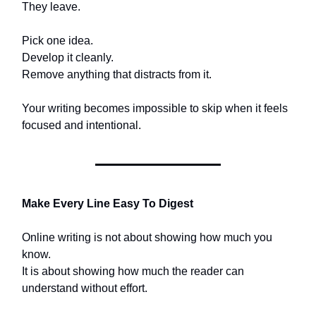
They leave.
Pick one idea.
Develop it cleanly.
Remove anything that distracts from it.
Your writing becomes impossible to skip when it feels
focused and intentional.
Make Every Line Easy To Digest
Online writing is not about showing how much you
know.
It is about showing how much the reader can
understand without effort.