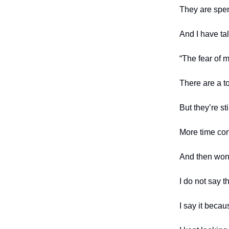
They are spen
And I have tal
“The fear of 
There are a t
But they’re st
More time con
And then won
I do not say t
I say it beca