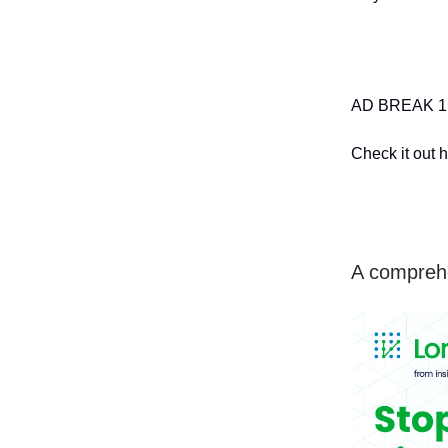
AD BREAK 1: 
Check it out h
A comprehe