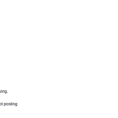
sing.
ot posting