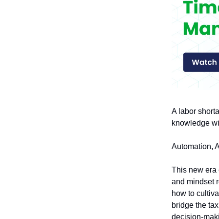
A labor shorta
knowledge wit
Automation, AI
This new era o
and mindset re
how to cultiv
bridge the tax
decision-mak