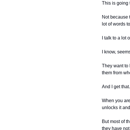
This is going 
Not because t
lot of words t
I talk to a lo
I know, seems
They want to k
them from whe
And I get that.
When you are a
unlocks it and
But most of th
they have not 