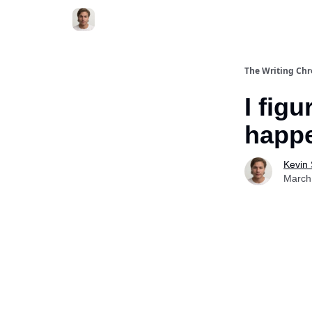
The Writing Chr
I fig
happe
Kevin
March