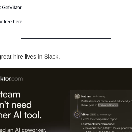
 GetViktor
or free here:
reat hire lives in Slack.