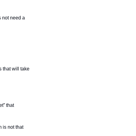
s not need a
 that will take
t” that
 is not that