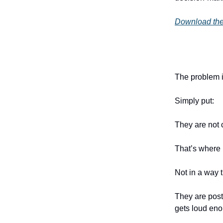
Download the
The problem i
Simply put:
They are not 
That’s where 
Not in a way t
They are posti
gets loud en