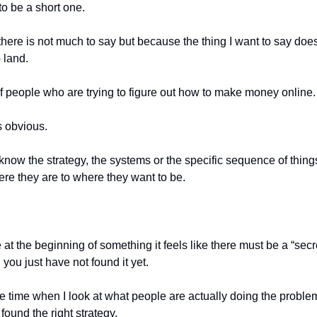
to be a short one.
here is not much to say but because the thing I want to say doe
o land.
t of people who are trying to figure out how to make money online.
 obvious.
now the strategy, the systems or the specific sequence of things
re they are to where they want to be.
t the beginning of something it feels like there must be a “secre
 you just have not found it yet.
e time when I look at what people are actually doing the problem
found the right strategy.