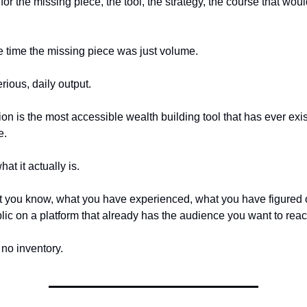
 for the missing piece, the tool, the strategy, the course that wou
 time the missing piece was just volume.
rious, daily output.
on is the most accessible wealth building tool that has ever exis
e.
at it actually is.
 you know, what you have experienced, what you have figured 
blic on a platform that already has the audience you want to reac
 no inventory.