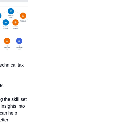
technical tax
ls.
 the skill set
insights into
 can help
etter