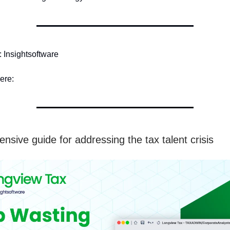
Insightsoftware
ere:
nsive guide for addressing the tax talent crisis