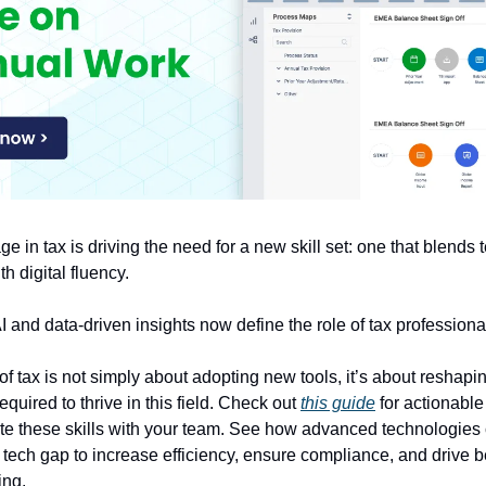
ge in tax is driving the need for a new skill set: one that blends 
h digital fluency.
 and data-driven insights now define the role of tax professiona
f tax is not simply about adopting new tools, it’s about reshaping
quired to thrive in this field. Check out
this guide
for actionable 
ate these skills with your team. See how advanced technologies
 tech gap to increase efficiency, ensure compliance, and drive b
ing.