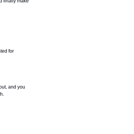
ld finally make
ted for
out, and you
h.