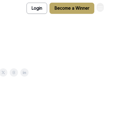
Login
Become a Winner