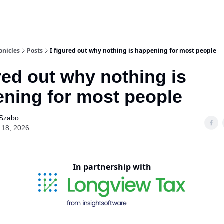
onicles
Posts
I figured out why nothing is happening for most people
ured out why nothing is
ning for most people
 Szabo
 18, 2026
In partnership with