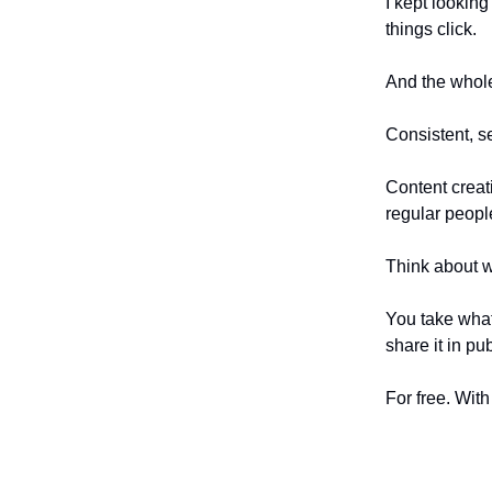
I kept looking
things click.
And the whole
Consistent, se
Content creati
regular peopl
Think about wh
You take what
share it in pu
For free. With