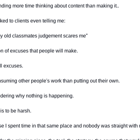
ding more time thinking about content than making it..
ked to clients even telling me:
my old classmates judgement scares me”
on of excuses that people will make.
ill excuses.
suming other people's work than putting out their own.
dering why nothing is happening.
his to be harsh.
use I spent time in that same place and nobody was straight with 