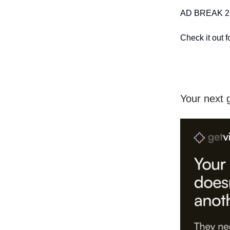
AD BREAK 2:
Check it out f
Your next g