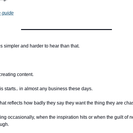
 guide
s simpler and harder to hear than that.
creating content.
is starts.. in almost any business these days.
hat reflects how badly they say they want the thing they are cha
ng occasionally, when the inspiration hits or when the guilt of n
ough.