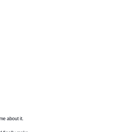
me about it.