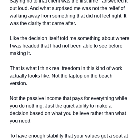
Saying no to that client was the first time I answered it
out loud. And what surprised me was not the relief of
walking away from something that did not feel right. It
was the clarity that came after.
Like the decision itself told me something about where
I was headed that I had not been able to see before
making it.
That is what I think real freedom in this kind of work
actually looks like. Not the laptop on the beach
version.
Not the passive income that pays for everything while
you do nothing. Just the quiet ability to make a
decision based on what you believe rather than what
you need.
To have enough stability that your values get a seat at