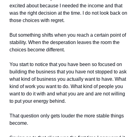
excited about because I needed the income and that
was the right decision at the time. I do not look back on
those choices with regret.
But something shifts when you reach a certain point of
stability. When the desperation leaves the room the
choices become different.
You start to notice that you have been so focused on
building the business that you have not stopped to ask
what kind of business you actually want to have. What
kind of work you want to do. What kind of people you
want to do it with and what you are and are not willing
to put your energy behind.
That question only gets louder the more stable things
become.