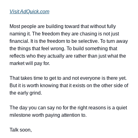
Visit AdQuick.com
Most people are building toward that without fully
naming it. The freedom they are chasing is not just
financial. It is the freedom to be selective. To turn away
the things that feel wrong. To build something that
reflects who they actually are rather than just what the
market will pay for.
That takes time to get to and not everyone is there yet.
But it is worth knowing that it exists on the other side of
the early grind.
The day you can say no for the right reasons is a quiet
milestone worth paying attention to.
Talk soon,