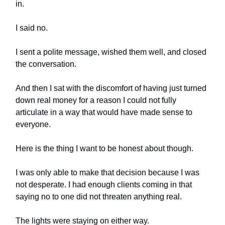
in.
I said no.
I sent a polite message, wished them well, and closed
the conversation.
And then I sat with the discomfort of having just turned
down real money for a reason I could not fully
articulate in a way that would have made sense to
everyone.
Here is the thing I want to be honest about though.
I was only able to make that decision because I was
not desperate. I had enough clients coming in that
saying no to one did not threaten anything real.
The lights were staying on either way.