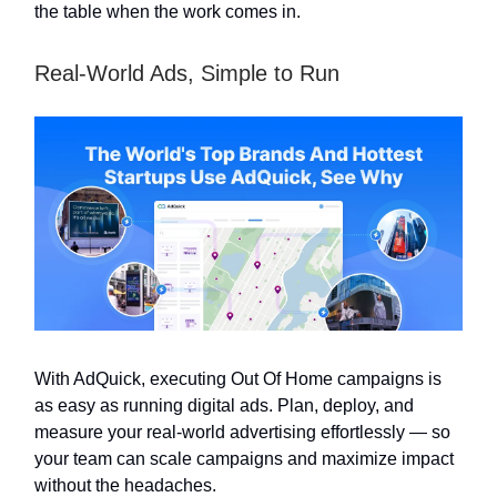
the table when the work comes in.
Real-World Ads, Simple to Run
With AdQuick, executing Out Of Home campaigns is
as easy as running digital ads. Plan, deploy, and
measure your real-world advertising effortlessly — so
your team can scale campaigns and maximize impact
without the headaches.