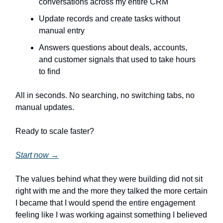
conversations across my entire CRM
Update records and create tasks without
manual entry
Answers questions about deals, accounts,
and customer signals that used to take hours
to find
All in seconds. No searching, no switching tabs, no
manual updates.
Ready to scale faster?
Start now →
The values behind what they were building did not sit
right with me and the more they talked the more certain
I became that I would spend the entire engagement
feeling like I was working against something I believed