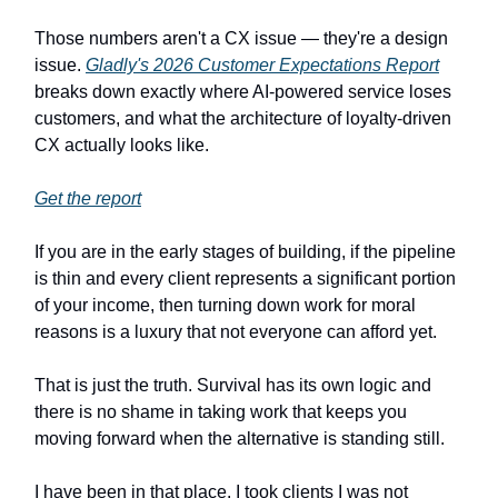
Those numbers aren't a CX issue — they're a design
issue.
Gladly's 2026 Customer Expectations Report
breaks down exactly where AI-powered service loses
customers, and what the architecture of loyalty-driven
CX actually looks like.
Get the report
If you are in the early stages of building, if the pipeline
is thin and every client represents a significant portion
of your income, then turning down work for moral
reasons is a luxury that not everyone can afford yet.
That is just the truth. Survival has its own logic and
there is no shame in taking work that keeps you
moving forward when the alternative is standing still.
I have been in that place. I took clients I was not