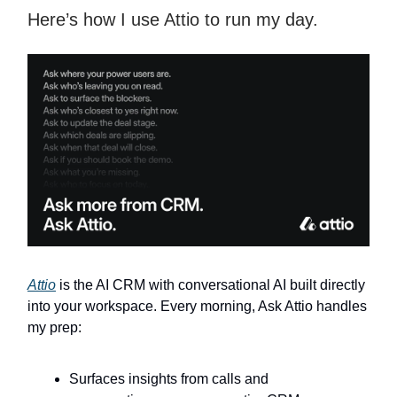
Here’s how I use Attio to run my day.
Attio
is the AI CRM with conversational AI built directly
into your workspace. Every morning, Ask Attio handles
my prep:
Surfaces insights from calls and