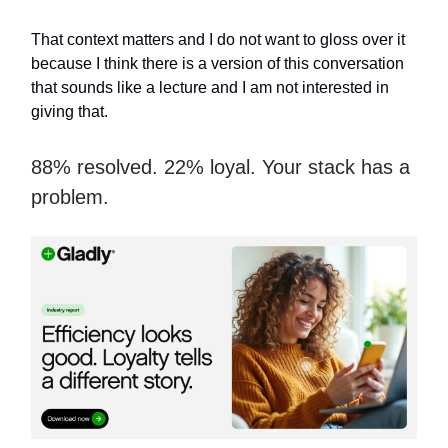
That context matters and I do not want to gloss over it
because I think there is a version of this conversation
that sounds like a lecture and I am not interested in
giving that.
88% resolved. 22% loyal. Your stack has a
problem.