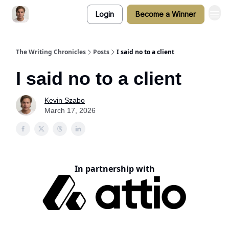
Login
Become a Winner
The Writing Chronicles
Posts
I said no to a client
I said no to a client
Kevin Szabo
March 17, 2026
In partnership with