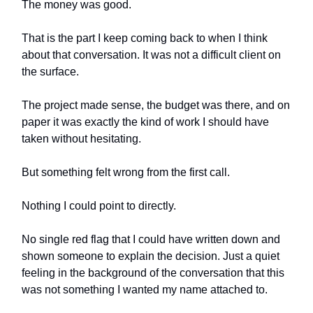
The money was good.
That is the part I keep coming back to when I think
about that conversation. It was not a difficult client on
the surface.
The project made sense, the budget was there, and on
paper it was exactly the kind of work I should have
taken without hesitating.
But something felt wrong from the first call.
Nothing I could point to directly.
No single red flag that I could have written down and
shown someone to explain the decision. Just a quiet
feeling in the background of the conversation that this
was not something I wanted my name attached to.