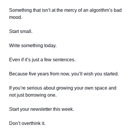
Something that isn’t at the mercy of an algorithm’s bad
mood.
Start small.
Write something today.
Even if it’s just a few sentences.
Because five years from now, you’ll wish you started.
If you’re serious about growing your own space and
not just borrowing one.
Start your newsletter this week.
Don’t overthink it.