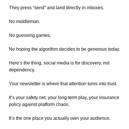
They press “send” and land directly in inboxes.
No middleman.
No guessing games.
No hoping the algorithm decides to be generous today.
Here’s the thing, social media is for discovery, not
dependency.
Your newsletter is where that attention turns into trust.
It’s your safety net, your long-term play, your insurance
policy against platform chaos.
It’s the one place you actually own your audience.