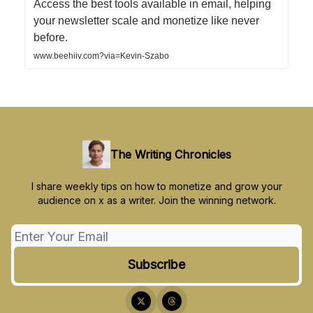
Access the best tools available in email, helping
your newsletter scale and monetize like never
before.
www.beehiiv.com?via=Kevin-Szabo
The Writing Chronicles
I share weekly tips on how to monetize and grow your
audience on x as a writer. Join the winning network.