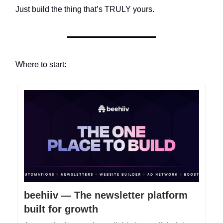
Just build the thing that’s TRULY yours.
Where to start:
beehiiv — The newsletter platform
built for growth