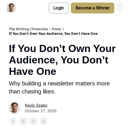
Login
Become a Winner
The Writing Chronicles
Posts
If You Don’t Own Your Audience, You Don’t Have One
If You Don’t Own Your
Audience, You Don’t
Have One
Why building a newsletter matters more
than chasing likes.
Kevin Szabo
October 17, 2025