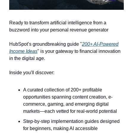
Ready to transform artificial intelligence from a
buzzword into your personal revenue generator
HubSpot’s groundbreaking guide "
200+ AI-Powered
Income Ideas
" is your gateway to financial innovation
in the digital age.
Inside you'll discover:
A curated collection of 200+ profitable
opportunities spanning content creation, e-
commerce, gaming, and emerging digital
markets—each vetted for real-world potential
Step-by-step implementation guides designed
for beginners, making AI accessible