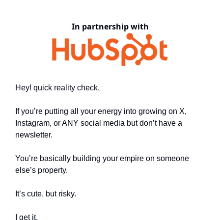
In partnership with
Hey! quick reality check.
If you’re putting all your energy into growing on X,
Instagram, or ANY social media but don’t have a
newsletter.
You’re basically building your empire on someone
else’s property.
It’s cute, but risky.
I get it.