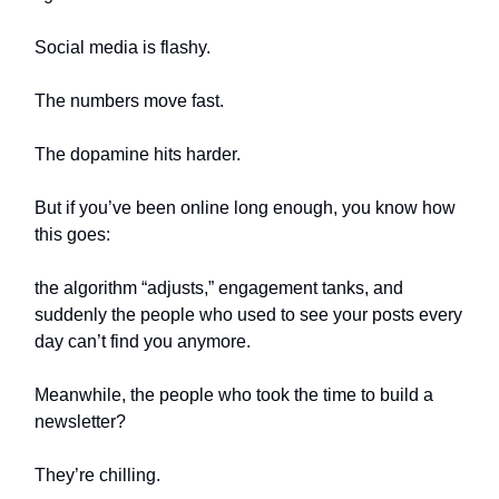
Social media is flashy.
The numbers move fast.
The dopamine hits harder.
But if you’ve been online long enough, you know how
this goes:
the algorithm “adjusts,” engagement tanks, and
suddenly the people who used to see your posts every
day can’t find you anymore.
Meanwhile, the people who took the time to build a
newsletter?
They’re chilling.