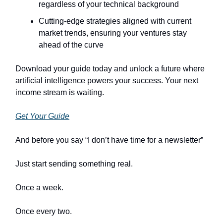
regardless of your technical background
Cutting-edge strategies aligned with current
market trends, ensuring your ventures stay
ahead of the curve
Download your guide today and unlock a future where
artificial intelligence powers your success. Your next
income stream is waiting.
Get Your Guide
And before you say “I don’t have time for a newsletter”
Just start sending something real.
Once a week.
Once every two.