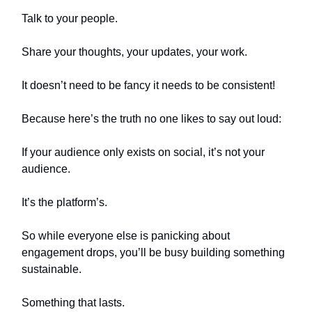
Talk to your people.
Share your thoughts, your updates, your work.
It doesn’t need to be fancy it needs to be consistent!
Because here’s the truth no one likes to say out loud:
If your audience only exists on social, it’s not your
audience.
It’s the platform’s.
So while everyone else is panicking about
engagement drops, you’ll be busy building something
sustainable.
Something that lasts.