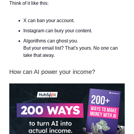
Think of it like this:
X can ban your account.
Instagram can bury your content.
Algorithms can ghost you.
But your email list? That’s yours. No one can
take that away.
How can AI power your income?