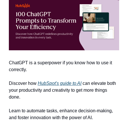
ChatGPT is a superpower if you know how to use it
correctly.
Discover how
HubSpot's guide to AI
can elevate both
your productivity and creativity to get more things
done.
Learn to automate tasks, enhance decision-making,
and foster innovation with the power of AI.