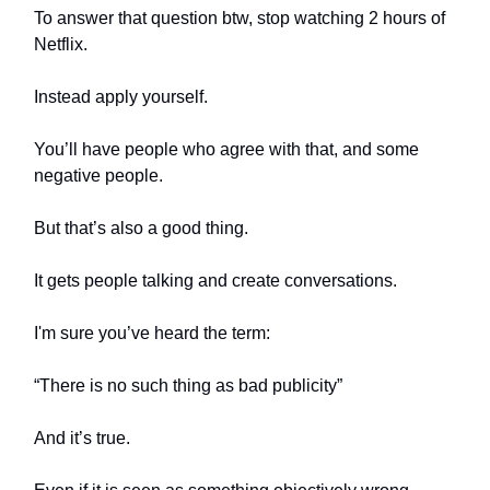
To answer that question btw, stop watching 2 hours of
Netflix.
Instead apply yourself.
You’ll have people who agree with that, and some
negative people.
But that’s also a good thing.
It gets people talking and create conversations.
I'm sure you’ve heard the term:
“There is no such thing as bad publicity”
And it’s true.