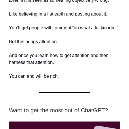
Even if it is seen as something objectively wrong.
Like believing in a flat earth and posting about it.
You’ll get people will comment “oh what a fuckin idiot”
But this brings attention.
And once you learn how to get attention and then
harness that attention.
You can and will be rich.
Want to get the most out of ChatGPT?