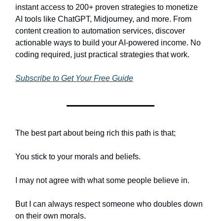
instant access to 200+ proven strategies to monetize
AI tools like ChatGPT, Midjourney, and more. From
content creation to automation services, discover
actionable ways to build your AI-powered income. No
coding required, just practical strategies that work.
Subscribe to Get Your Free Guide
The best part about being rich this path is that;
You stick to your morals and beliefs.
I may not agree with what some people believe in.
But I can always respect someone who doubles down
on their own morals.