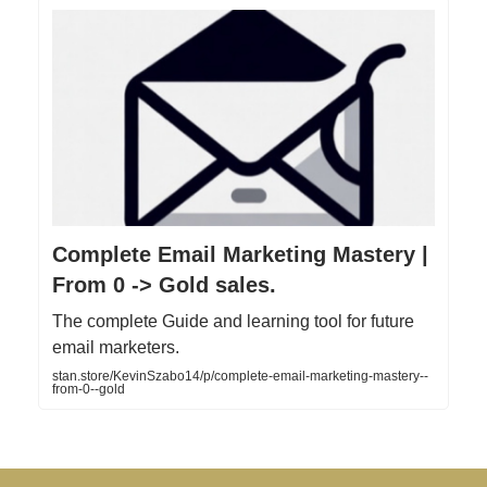
Complete Email Marketing Mastery |
From 0 -> Gold sales.
The complete Guide and learning tool for future
email marketers.
stan.store/KevinSzabo14/p/complete-email-marketing-mastery--
from-0--gold