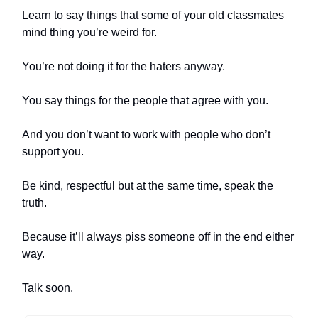
Learn to say things that some of your old classmates
mind thing you’re weird for.
You’re not doing it for the haters anyway.
You say things for the people that agree with you.
And you don’t want to work with people who don’t
support you.
Be kind, respectful but at the same time, speak the
truth.
Because it’ll always piss someone off in the end either
way.
Talk soon.