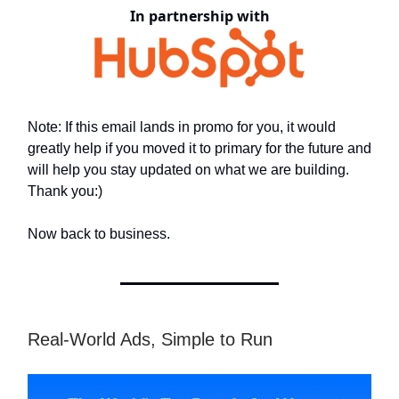
In partnership with
Note: If this email lands in promo for you, it would
greatly help if you moved it to primary for the future and
will help you stay updated on what we are building.
Thank you:)
Now back to business.
Real-World Ads, Simple to Run