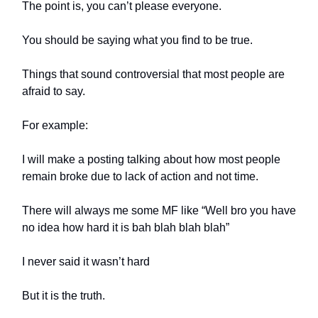
The point is, you can’t please everyone.
You should be saying what you find to be true.
Things that sound controversial that most people are
afraid to say.
For example:
I will make a posting talking about how most people
remain broke due to lack of action and not time.
There will always me some MF like “Well bro you have
no idea how hard it is bah blah blah blah”
I never said it wasn’t hard
But it is the truth.