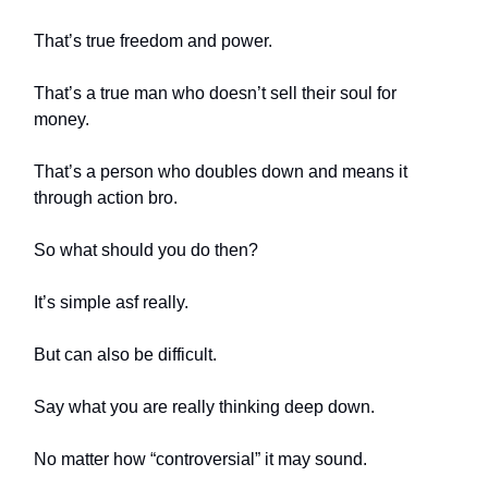
That’s true freedom and power.
That’s a true man who doesn’t sell their soul for
money.
That’s a person who doubles down and means it
through action bro.
So what should you do then?
It’s simple asf really.
But can also be difficult.
Say what you are really thinking deep down.
No matter how “controversial” it may sound.