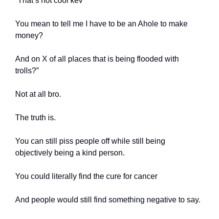
“That’s not cool kev
You mean to tell me I have to be an Ahole to make
money?
And on X of all places that is being flooded with
trolls?”
Not at all bro.
The truth is.
You can still piss people off while still being
objectively being a kind person.
You could literally find the cure for cancer
And people would still find something negative to say.