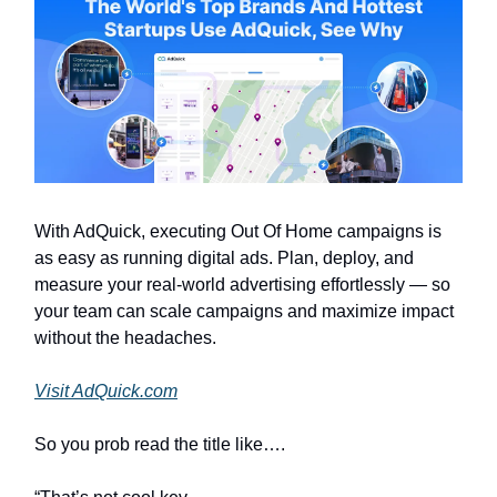
With AdQuick, executing Out Of Home campaigns is
as easy as running digital ads. Plan, deploy, and
measure your real-world advertising effortlessly — so
your team can scale campaigns and maximize impact
without the headaches.
Visit AdQuick.com
So you prob read the title like….