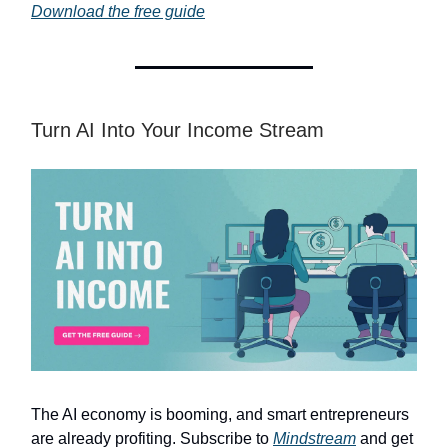
Download the free guide
Turn AI Into Your Income Stream
The AI economy is booming, and smart entrepreneurs
are already profiting. Subscribe to
Mindstream
and get