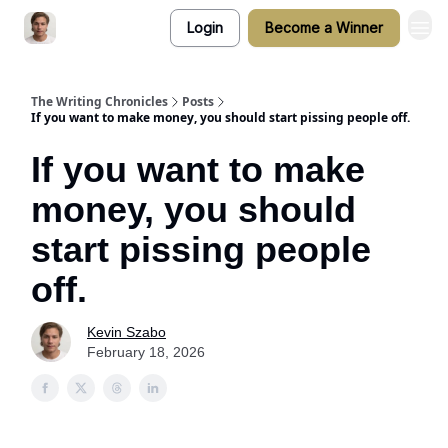
Login
Become a Winner
The Writing Chronicles
Posts
If you want to make money, you should start pissing people off.
If you want to make
money, you should
start pissing people
off.
Kevin Szabo
February 18, 2026