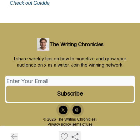
Check out Guidde
The Writing Chronicles
I share weekly tips on how to monetize and grow your
audience on x as a writer. Join the winning network.
© 2026 The Writing Chronicles.
Privacy policy
Terms of use
Powered by beehiiv