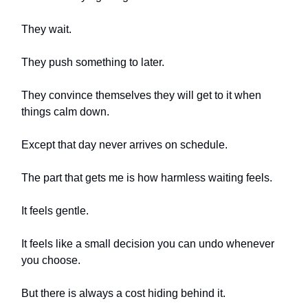
They wait.
They push something to later.
They convince themselves they will get to it when
things calm down.
Except that day never arrives on schedule.
The part that gets me is how harmless waiting feels.
It feels gentle.
It feels like a small decision you can undo whenever
you choose.
But there is always a cost hiding behind it.