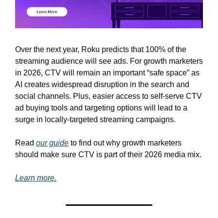
Over the next year, Roku predicts that 100% of the
streaming audience will see ads. For growth marketers
in 2026, CTV will remain an important “safe space” as
AI creates widespread disruption in the search and
social channels. Plus, easier access to self-serve CTV
ad buying tools and targeting options will lead to a
surge in locally-targeted streaming campaigns.
Read
our guide
to find out why growth marketers
should make sure CTV is part of their 2026 media mix.
Learn more.