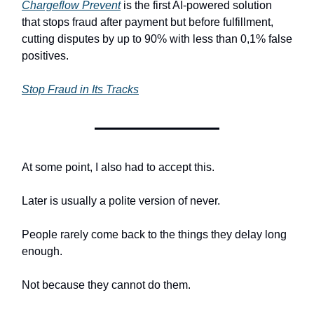
Chargeflow Prevent
is the first AI-powered solution
that stops fraud after payment but before fulfillment,
cutting disputes by up to 90% with less than 0,1% false
positives.
Stop Fraud in Its Tracks
At some point, I also had to accept this.
Later is usually a polite version of never.
People rarely come back to the things they delay long
enough.
Not because they cannot do them.