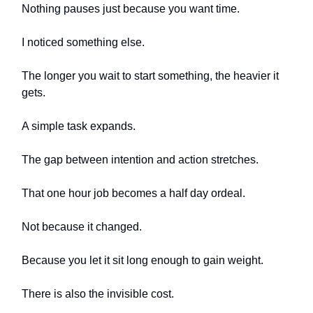
Nothing pauses just because you want time.
I noticed something else.
The longer you wait to start something, the heavier it
gets.
A simple task expands.
The gap between intention and action stretches.
That one hour job becomes a half day ordeal.
Not because it changed.
Because you let it sit long enough to gain weight.
There is also the invisible cost.