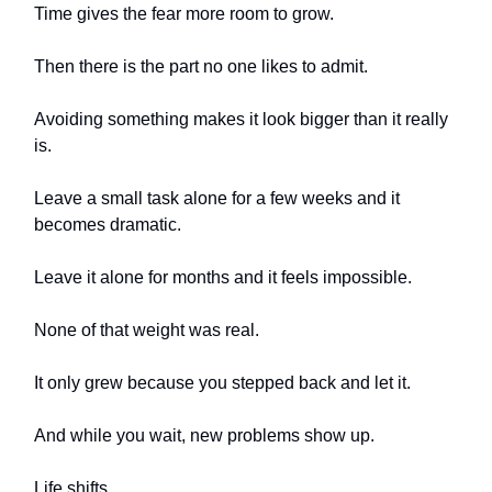
Time gives the fear more room to grow.
Then there is the part no one likes to admit.
Avoiding something makes it look bigger than it really
is.
Leave a small task alone for a few weeks and it
becomes dramatic.
Leave it alone for months and it feels impossible.
None of that weight was real.
It only grew because you stepped back and let it.
And while you wait, new problems show up.
Life shifts.