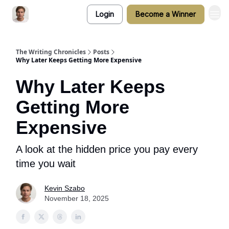
Login
Become a Winner
The Writing Chronicles
Posts
Why Later Keeps Getting More Expensive
Why Later Keeps
Getting More
Expensive
A look at the hidden price you pay every
time you wait
Kevin Szabo
November 18, 2025