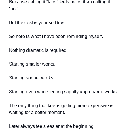
Because calling it “later” feels better than calling it
“no.”
But the cost is your self trust.
So here is what I have been reminding myself.
Nothing dramatic is required.
Starting smaller works.
Starting sooner works.
Starting even while feeling slightly unprepared works.
The only thing that keeps getting more expensive is
waiting for a better moment.
Later always feels easier at the beginning.