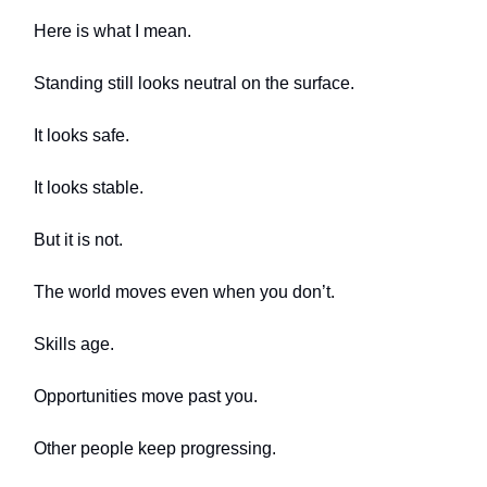
Here is what I mean.
Standing still looks neutral on the surface.
It looks safe.
It looks stable.
But it is not.
The world moves even when you don’t.
Skills age.
Opportunities move past you.
Other people keep progressing.