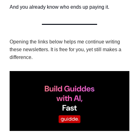
And you already know who ends up paying it.
Opening the links below helps me continue writing
these newsletters. It is free for you, yet still makes a
difference.