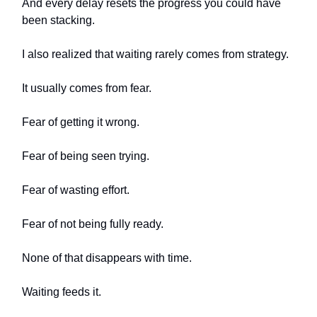
And every delay resets the progress you could have
been stacking.
I also realized that waiting rarely comes from strategy.
It usually comes from fear.
Fear of getting it wrong.
Fear of being seen trying.
Fear of wasting effort.
Fear of not being fully ready.
None of that disappears with time.
Waiting feeds it.