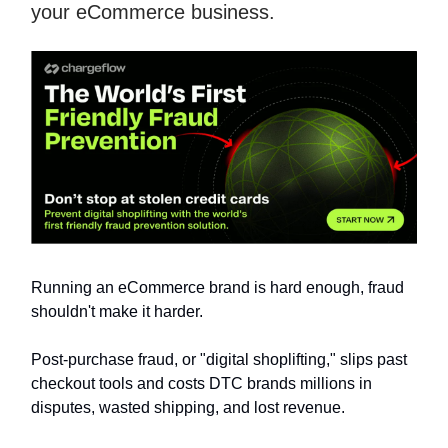
your eCommerce business.
Running an eCommerce brand is hard enough, fraud
shouldn't make it harder.
Post-purchase fraud, or "digital shoplifting," slips past
checkout tools and costs DTC brands millions in
disputes, wasted shipping, and lost revenue.