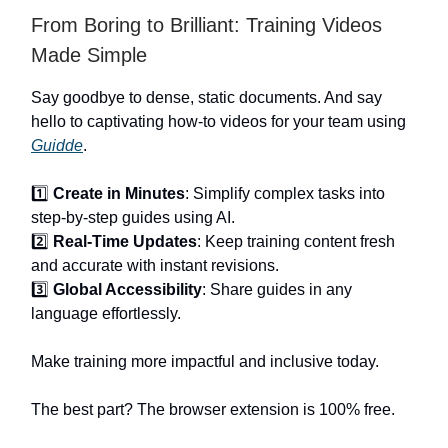
From Boring to Brilliant: Training Videos
Made Simple
Say goodbye to dense, static documents. And say
hello to captivating how-to videos for your team using
Guidde
.
1️⃣
Create in Minutes
: Simplify complex tasks into
step-by-step guides using AI.
2️⃣
Real-Time Updates
: Keep training content fresh
and accurate with instant revisions.
3️⃣
Global Accessibility
: Share guides in any
language effortlessly.
Make training more impactful and inclusive today.
The best part? The browser extension is 100% free.