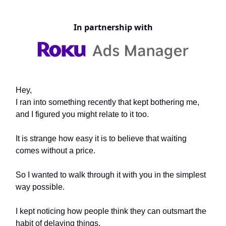
In partnership with
Hey,
I ran into something recently that kept bothering me,
and I figured you might relate to it too.
It is strange how easy it is to believe that waiting
comes without a price.
So I wanted to walk through it with you in the simplest
way possible.
I kept noticing how people think they can outsmart the
habit of delaying things.