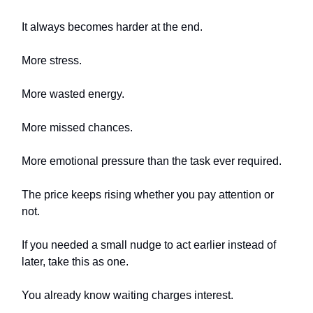
It always becomes harder at the end.
More stress.
More wasted energy.
More missed chances.
More emotional pressure than the task ever required.
The price keeps rising whether you pay attention or
not.
If you needed a small nudge to act earlier instead of
later, take this as one.
You already know waiting charges interest.