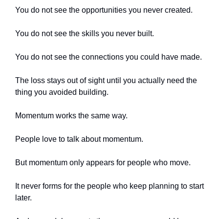
You do not see the opportunities you never created.
You do not see the skills you never built.
You do not see the connections you could have made.
The loss stays out of sight until you actually need the
thing you avoided building.
Momentum works the same way.
People love to talk about momentum.
But momentum only appears for people who move.
It never forms for the people who keep planning to start
later.