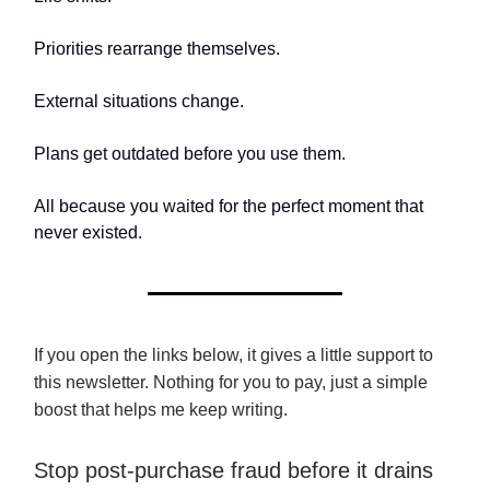
Priorities rearrange themselves.
External situations change.
Plans get outdated before you use them.
All because you waited for the perfect moment that
never existed.
If you open the links below, it gives a little support to
this newsletter. Nothing for you to pay, just a simple
boost that helps me keep writing.
Stop post-purchase fraud before it drains