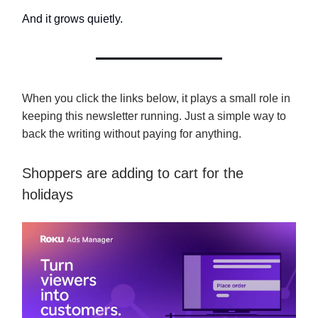
And it grows quietly.
When you click the links below, it plays a small role in
keeping this newsletter running. Just a simple way to
back the writing without paying for anything.
Shoppers are adding to cart for the
holidays