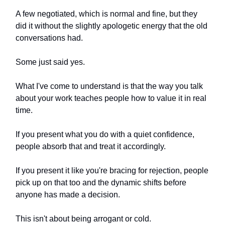
A few negotiated, which is normal and fine, but they
did it without the slightly apologetic energy that the old
conversations had.
Some just said yes.
What I've come to understand is that the way you talk
about your work teaches people how to value it in real
time.
If you present what you do with a quiet confidence,
people absorb that and treat it accordingly.
If you present it like you're bracing for rejection, people
pick up on that too and the dynamic shifts before
anyone has made a decision.
This isn't about being arrogant or cold.