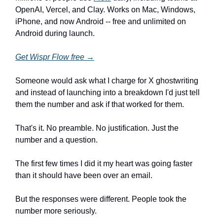
OpenAI, Vercel, and Clay. Works on Mac, Windows,
iPhone, and now Android -- free and unlimited on
Android during launch.
Get Wispr Flow free →
Someone would ask what I charge for X ghostwriting
and instead of launching into a breakdown I'd just tell
them the number and ask if that worked for them.
That's it. No preamble. No justification. Just the
number and a question.
The first few times I did it my heart was going faster
than it should have been over an email.
But the responses were different. People took the
number more seriously.