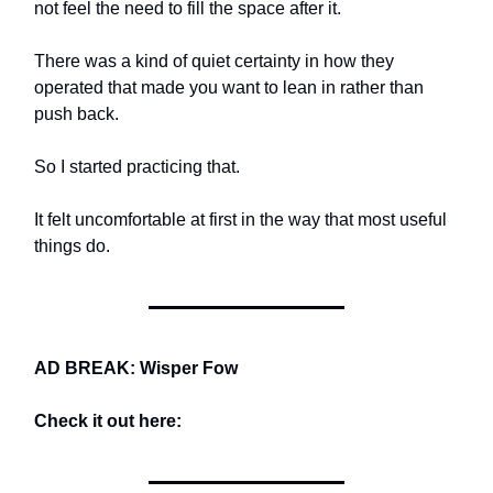
not feel the need to fill the space after it.
There was a kind of quiet certainty in how they
operated that made you want to lean in rather than
push back.
So I started practicing that.
It felt uncomfortable at first in the way that most useful
things do.
AD BREAK: Wisper Fow
Check it out here: