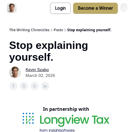
Login
Become a Winner
The Writing Chronicles
Posts
Stop explaining yourself.
Stop explaining
yourself.
Kevin Szabo
March 02, 2026
In partnership with