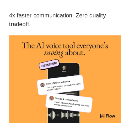
4x faster communication. Zero quality
tradeoff.