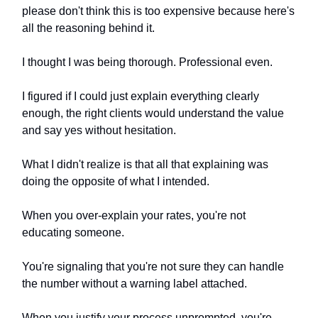
please don't think this is too expensive because here's
all the reasoning behind it.
I thought I was being thorough. Professional even.
I figured if I could just explain everything clearly
enough, the right clients would understand the value
and say yes without hesitation.
What I didn't realize is that all that explaining was
doing the opposite of what I intended.
When you over-explain your rates, you're not
educating someone.
You're signaling that you're not sure they can handle
the number without a warning label attached.
When you justify your process unprompted, you're