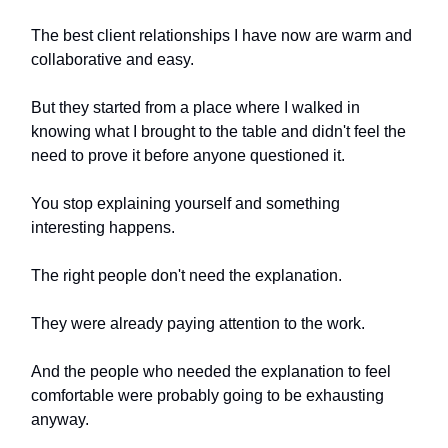
The best client relationships I have now are warm and
collaborative and easy.
But they started from a place where I walked in
knowing what I brought to the table and didn't feel the
need to prove it before anyone questioned it.
You stop explaining yourself and something
interesting happens.
The right people don't need the explanation.
They were already paying attention to the work.
And the people who needed the explanation to feel
comfortable were probably going to be exhausting
anyway.