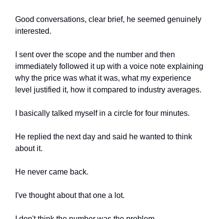
Good conversations, clear brief, he seemed genuinely
interested.
I sent over the scope and the number and then
immediately followed it up with a voice note explaining
why the price was what it was, what my experience
level justified it, how it compared to industry averages.
I basically talked myself in a circle for four minutes.
He replied the next day and said he wanted to think
about it.
He never came back.
I've thought about that one a lot.
I don't think the number was the problem.