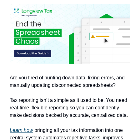
Are you tired of hunting down data, fixing errors, and
manually updating disconnected spreadsheets?
Tax reporting isn’t a simple as it used to be. You need
real-time, flexible reporting so you can confidently
make decisions backed by accurate, centralized data.
Learn how
bringing all your tax information into one
central system automates repetitive tasks, improves