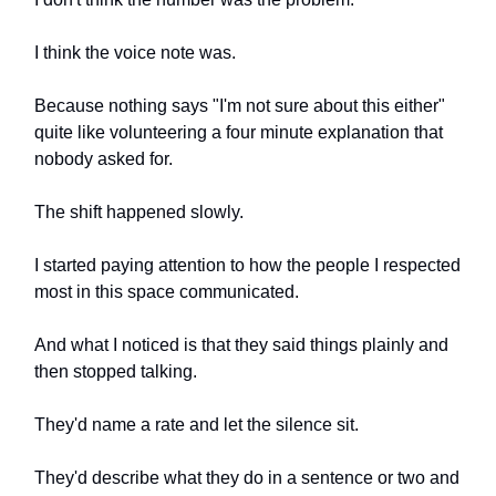
I think the voice note was.
Because nothing says "I'm not sure about this either"
quite like volunteering a four minute explanation that
nobody asked for.
The shift happened slowly.
I started paying attention to how the people I respected
most in this space communicated.
And what I noticed is that they said things plainly and
then stopped talking.
They'd name a rate and let the silence sit.
They'd describe what they do in a sentence or two and