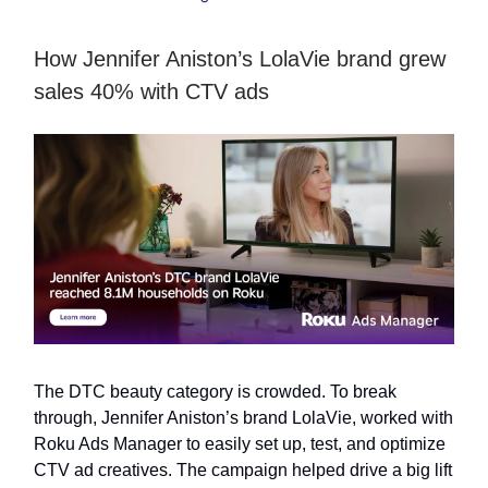
How Jennifer Aniston’s LolaVie brand grew
sales 40% with CTV ads
The DTC beauty category is crowded. To break
through, Jennifer Aniston’s brand LolaVie, worked with
Roku Ads Manager to easily set up, test, and optimize
CTV ad creatives. The campaign helped drive a big lift