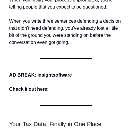
telling people that you expect to be questioned.
When you write three sentences defending a decision
that didn't need defending, you've already lost a little
bit of the ground you were standing on before the
conversation even got going.
AD BREAK: Insightsoftware
Check it out here:
Your Tax Data, Finally in One Place