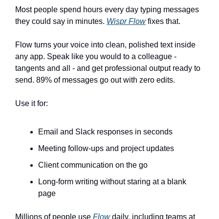
Most people spend hours every day typing messages
they could say in minutes.
Wispr Flow
fixes that.
Flow turns your voice into clean, polished text inside
any app. Speak like you would to a colleague -
tangents and all - and get professional output ready to
send. 89% of messages go out with zero edits.
Use it for:
Email and Slack responses in seconds
Meeting follow-ups and project updates
Client communication on the go
Long-form writing without staring at a blank
page
Millions of people use
Flow
daily, including teams at