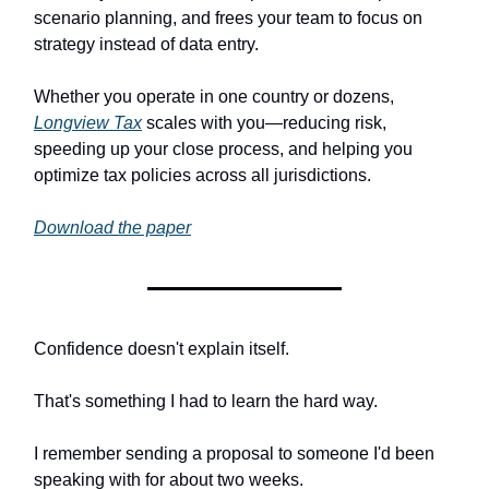
scenario planning, and frees your team to focus on
strategy instead of data entry.
Whether you operate in one country or dozens,
Longview Tax
scales with you—reducing risk,
speeding up your close process, and helping you
optimize tax policies across all jurisdictions.
Download the paper
Confidence doesn't explain itself.
That's something I had to learn the hard way.
I remember sending a proposal to someone I'd been
speaking with for about two weeks.