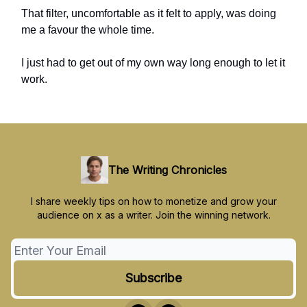
That filter, uncomfortable as it felt to apply, was doing
me a favour the whole time.
I just had to get out of my own way long enough to let it
work.
The Writing Chronicles
I share weekly tips on how to monetize and grow your
audience on x as a writer. Join the winning network.