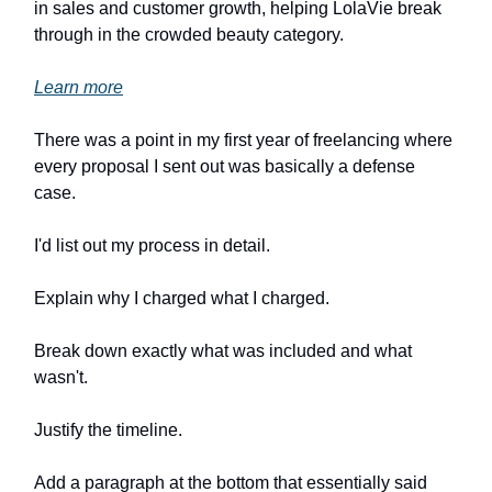
in sales and customer growth, helping LolaVie break
through in the crowded beauty category.
Learn more
There was a point in my first year of freelancing where
every proposal I sent out was basically a defense
case.
I'd list out my process in detail.
Explain why I charged what I charged.
Break down exactly what was included and what
wasn't.
Justify the timeline.
Add a paragraph at the bottom that essentially said