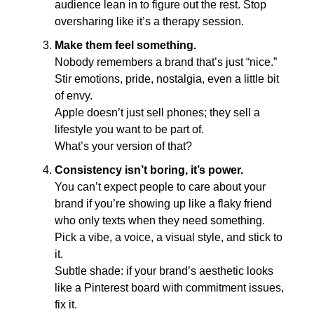
audience lean in to figure out the rest. Stop
oversharing like it’s a therapy session.
Make them feel something.
Nobody remembers a brand that’s just “nice.”
Stir emotions, pride, nostalgia, even a little bit
of envy.
Apple doesn’t just sell phones; they sell a
lifestyle you want to be part of.
What’s your version of that?
Consistency isn’t boring, it’s power.
You can’t expect people to care about your
brand if you’re showing up like a flaky friend
who only texts when they need something.
Pick a vibe, a voice, a visual style, and stick to
it.
Subtle shade: if your brand’s aesthetic looks
like a Pinterest board with commitment issues,
fix it.