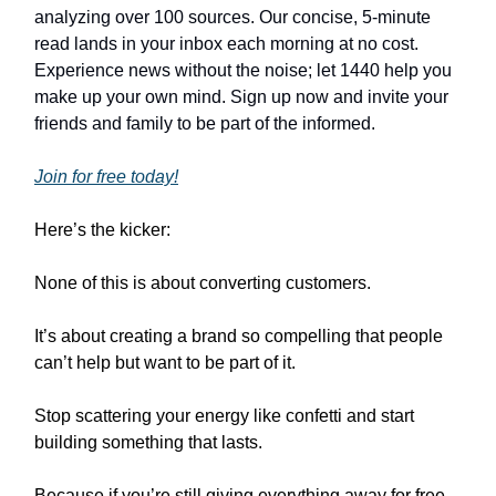
analyzing over 100 sources. Our concise, 5-minute
read lands in your inbox each morning at no cost.
Experience news without the noise; let 1440 help you
make up your own mind. Sign up now and invite your
friends and family to be part of the informed.
Join for free today!
Here’s the kicker:
None of this is about converting customers.
It’s about creating a brand so compelling that people
can’t help but want to be part of it.
Stop scattering your energy like confetti and start
building something that lasts.
Because if you’re still giving everything away for free,