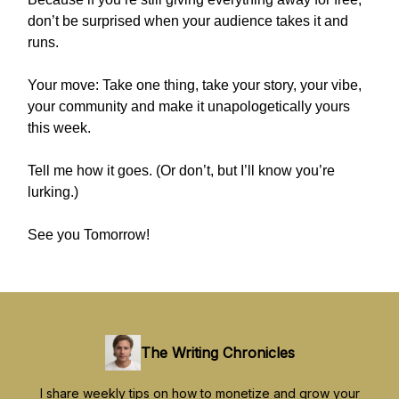
don’t be surprised when your audience takes it and
runs.
Your move: Take one thing, take your story, your vibe,
your community and make it unapologetically yours
this week.
Tell me how it goes. (Or don’t, but I’ll know you’re
lurking.)
See you Tomorrow!
The Writing Chronicles
I share weekly tips on how to monetize and grow your