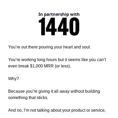
In partnership with
You’re out there pouring your heart and soul.
You’re working long hours but it seems like you can’t
even break $1,000 MRR (or less).
Why?
Because you’re giving it all away without building
something that sticks.
And no, I’m not talking about your product or service,