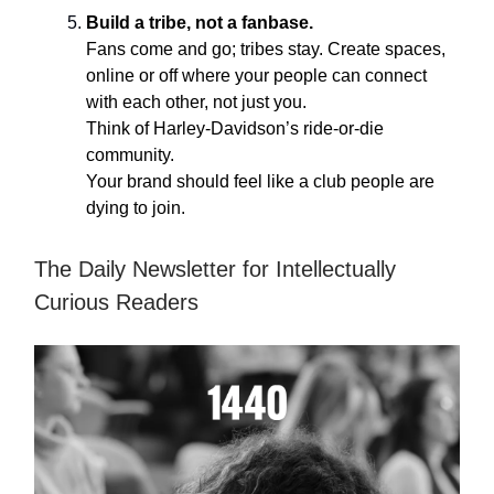
Build a tribe, not a fanbase.
Fans come and go; tribes stay. Create spaces,
online or off where your people can connect
with each other, not just you.
Think of Harley-Davidson’s ride-or-die
community.
Your brand should feel like a club people are
dying to join.
The Daily Newsletter for Intellectually
Curious Readers