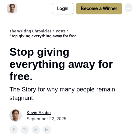
Login
Become a Winner
The Writing Chronicles
Posts
Stop giving everything away for free.
Stop giving
everything away for
free.
The Story for why many people remain
stagnant.
Kevin Szabo
September 22, 2025