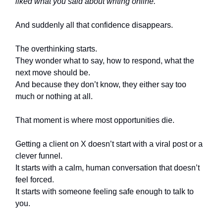
liked what you said about writing online.”
And suddenly all that confidence disappears.
The overthinking starts.
They wonder what to say, how to respond, what the
next move should be.
And because they don’t know, they either say too
much or nothing at all.
That moment is where most opportunities die.
Getting a client on X doesn’t start with a viral post or a
clever funnel.
It starts with a calm, human conversation that doesn’t
feel forced.
It starts with someone feeling safe enough to talk to
you.