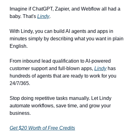
Imagine if ChatGPT, Zapier, and Webflow all had a
baby. That's
Lindy
.
With Lindy, you can build AI agents and apps in
minutes simply by describing what you want in plain
English.
From inbound lead qualification to AI-powered
customer support and full-blown apps,
Lindy
has
hundreds of agents that are ready to work for you
24/7/365.
Stop doing repetitive tasks manually. Let Lindy
automate workflows, save time, and grow your
business.
Get $20 Worth of Free Credits