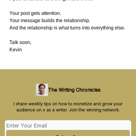
Your post gets attention.
Your message builds the relationship.
And the relationship is what turns into everything else.
Talk soon,
Kevin
The Writing Chronicles
I share weekly tips on how to monetize and grow your
audience on x as a writer. Join the winning network.