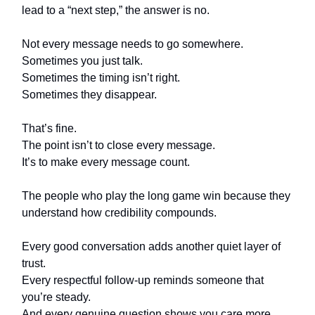
lead to a “next step,” the answer is no.
Not every message needs to go somewhere.
Sometimes you just talk.
Sometimes the timing isn’t right.
Sometimes they disappear.
That’s fine.
The point isn’t to close every message.
It’s to make every message count.
The people who play the long game win because they
understand how credibility compounds.
Every good conversation adds another quiet layer of
trust.
Every respectful follow-up reminds someone that
you’re steady.
And every genuine question shows you care more