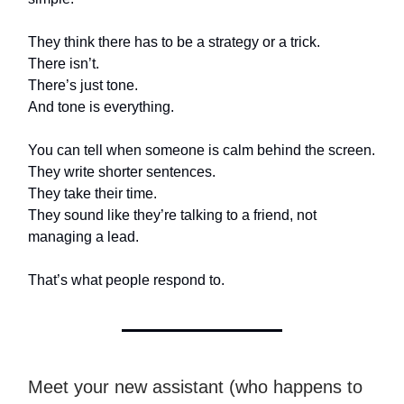
They think there has to be a strategy or a trick.
There isn’t.
There’s just tone.
And tone is everything.
You can tell when someone is calm behind the screen.
They write shorter sentences.
They take their time.
They sound like they’re talking to a friend, not
managing a lead.
That’s what people respond to.
Meet your new assistant (who happens to