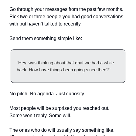
Go through your messages from the past few months.
Pick two or three people you had good conversations
with but haven’t talked to recently.
Send them something simple like:
“Hey, was thinking about that chat we had a while
back. How have things been going since then?”
No pitch. No agenda. Just curiosity.
Most people will be surprised you reached out.
Some won’t reply. Some will.
The ones who do will usually say something like,