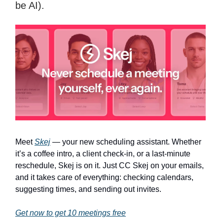
be AI).
Meet
Skej
— your new scheduling assistant. Whether
it’s a coffee intro, a client check-in, or a last-minute
reschedule, Skej is on it. Just CC Skej on your emails,
and it takes care of everything: checking calendars,
suggesting times, and sending out invites.
Get now to get 10 meetings free