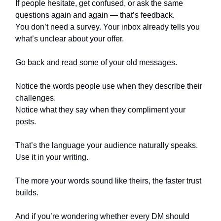
If people hesitate, get confused, or ask the same
questions again and again — that’s feedback.
You don’t need a survey. Your inbox already tells you
what’s unclear about your offer.
Go back and read some of your old messages.
Notice the words people use when they describe their
challenges.
Notice what they say when they compliment your
posts.
That’s the language your audience naturally speaks.
Use it in your writing.
The more your words sound like theirs, the faster trust
builds.
And if you’re wondering whether every DM should