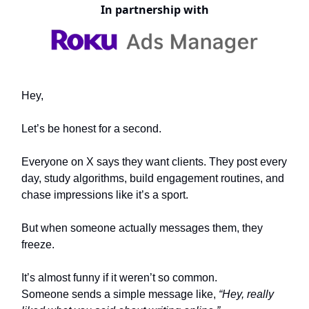
In partnership with
Hey,
Let’s be honest for a second.
Everyone on X says they want clients. They post every
day, study algorithms, build engagement routines, and
chase impressions like it’s a sport.
But when someone actually messages them, they
freeze.
It’s almost funny if it weren’t so common.
Someone sends a simple message like,
“Hey, really