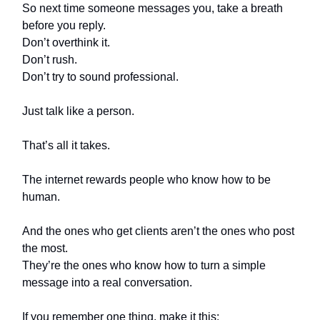
So next time someone messages you, take a breath
before you reply.
Don’t overthink it.
Don’t rush.
Don’t try to sound professional.
Just talk like a person.
That’s all it takes.
The internet rewards people who know how to be
human.
And the ones who get clients aren’t the ones who post
the most.
They’re the ones who know how to turn a simple
message into a real conversation.
If you remember one thing, make it this: