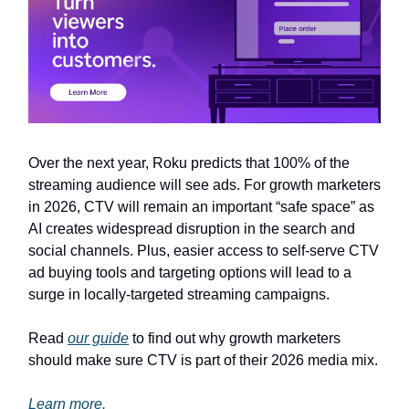
Over the next year, Roku predicts that 100% of the
streaming audience will see ads. For growth marketers
in 2026, CTV will remain an important “safe space” as
AI creates widespread disruption in the search and
social channels. Plus, easier access to self-serve CTV
ad buying tools and targeting options will lead to a
surge in locally-targeted streaming campaigns.
Read
our guide
to find out why growth marketers
should make sure CTV is part of their 2026 media mix.
Learn more.