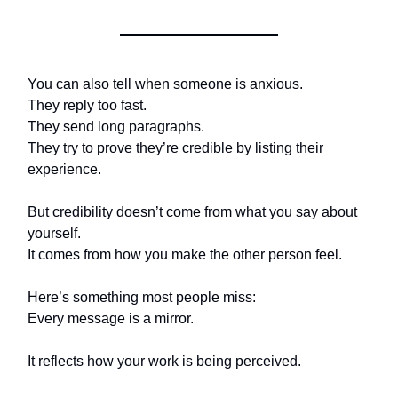
You can also tell when someone is anxious.
They reply too fast.
They send long paragraphs.
They try to prove they’re credible by listing their
experience.
But credibility doesn’t come from what you say about
yourself.
It comes from how you make the other person feel.
Here’s something most people miss:
Every message is a mirror.
It reflects how your work is being perceived.