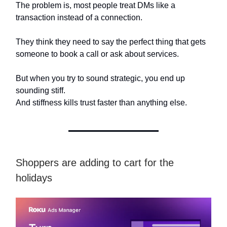
The problem is, most people treat DMs like a
transaction instead of a connection.
They think they need to say the perfect thing that gets
someone to book a call or ask about services.
But when you try to sound strategic, you end up
sounding stiff.
And stiffness kills trust faster than anything else.
Shoppers are adding to cart for the
holidays