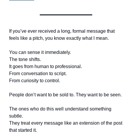
If you’ve ever received a long, formal message that
feels like a pitch, you know exactly what I mean.
You can sense it immediately.
The tone shifts.
It goes from human to professional.
From conversation to script.
From curiosity to control.
People don’t want to be sold to. They want to be seen.
The ones who do this well understand something
subtle.
They treat every message like an extension of the post
that started it.