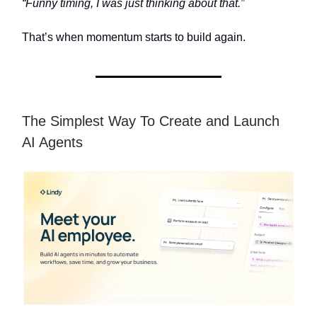
“Funny timing, I was just thinking about that.”
That’s when momentum starts to build again.
The Simplest Way To Create and Launch
AI Agents