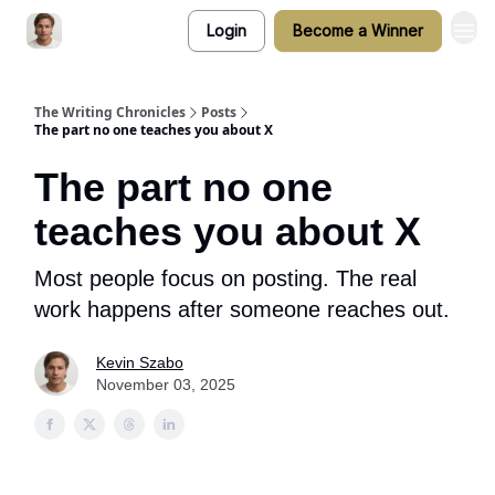
Login
Become a Winner
The Writing Chronicles
Posts
The part no one teaches you about X
The part no one
teaches you about X
Most people focus on posting. The real
work happens after someone reaches out.
Kevin Szabo
November 03, 2025