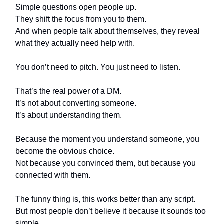
Simple questions open people up.
They shift the focus from you to them.
And when people talk about themselves, they reveal
what they actually need help with.
You don’t need to pitch. You just need to listen.
That’s the real power of a DM.
It’s not about converting someone.
It’s about understanding them.
Because the moment you understand someone, you
become the obvious choice.
Not because you convinced them, but because you
connected with them.
The funny thing is, this works better than any script.
But most people don’t believe it because it sounds too
simple.