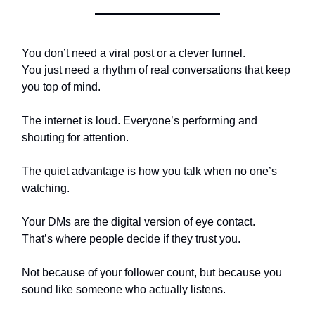
You don’t need a viral post or a clever funnel.
You just need a rhythm of real conversations that keep
you top of mind.
The internet is loud. Everyone’s performing and
shouting for attention.
The quiet advantage is how you talk when no one’s
watching.
Your DMs are the digital version of eye contact.
That’s where people decide if they trust you.
Not because of your follower count, but because you
sound like someone who actually listens.