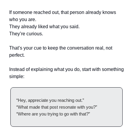
If someone reached out, that person already knows
who you are.
They already liked what you said.
They’re curious.
That’s your cue to keep the conversation real, not
perfect.
Instead of explaining what you do, start with something
simple:
“Hey, appreciate you reaching out.”
“What made that post resonate with you?”
“Where are you trying to go with that?”