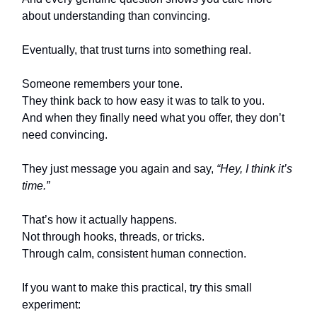
about understanding than convincing.
Eventually, that trust turns into something real.
Someone remembers your tone.
They think back to how easy it was to talk to you.
And when they finally need what you offer, they don’t
need convincing.
They just message you again and say,
“Hey, I think it’s
time.”
That’s how it actually happens.
Not through hooks, threads, or tricks.
Through calm, consistent human connection.
If you want to make this practical, try this small
experiment: