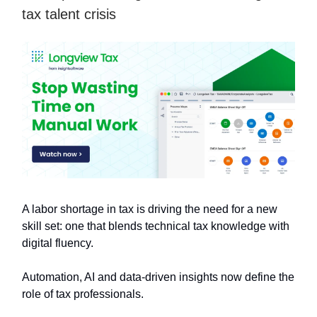
tax talent crisis
A labor shortage in tax is driving the need for a new
skill set: one that blends technical tax knowledge with
digital fluency.
Automation, AI and data-driven insights now define the
role of tax professionals.