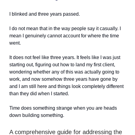
I blinked and three years passed.
I do not mean that in the way people say it casually. I
mean I genuinely cannot account for where the time
went.
It does not feel like three years. It feels like I was just
starting out, figuring out how to land my first client,
wondering whether any of this was actually going to
work, and now somehow three years have gone by
and I am still here and things look completely different
than they did when I started.
Time does something strange when you are heads
down building something.
A comprehensive guide for addressing the