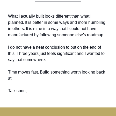
What I actually built looks different than what I
planned. It is better in some ways and more humbling
in others. It is mine in a way that I could not have
manufactured by following someone else's roadmap.
I do not have a neat conclusion to put on the end of
this. Three years just feels significant and I wanted to
say that somewhere.
Time moves fast. Build something worth looking back
at.
Talk soon,