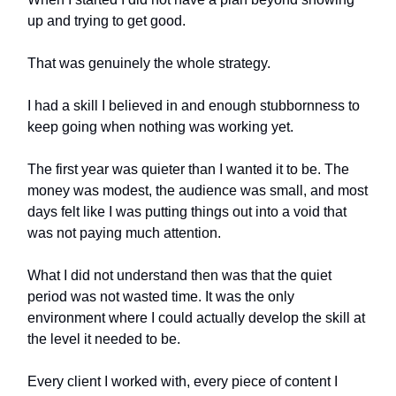
up and trying to get good.
That was genuinely the whole strategy.
I had a skill I believed in and enough stubbornness to
keep going when nothing was working yet.
The first year was quieter than I wanted it to be. The
money was modest, the audience was small, and most
days felt like I was putting things out into a void that
was not paying much attention.
What I did not understand then was that the quiet
period was not wasted time. It was the only
environment where I could actually develop the skill at
the level it needed to be.
Every client I worked with, every piece of content I