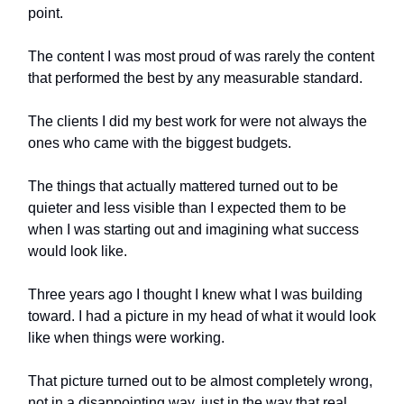
point.
The content I was most proud of was rarely the content
that performed the best by any measurable standard.
The clients I did my best work for were not always the
ones who came with the biggest budgets.
The things that actually mattered turned out to be
quieter and less visible than I expected them to be
when I was starting out and imagining what success
would look like.
Three years ago I thought I knew what I was building
toward. I had a picture in my head of what it would look
like when things were working.
That picture turned out to be almost completely wrong,
not in a disappointing way, just in the way that real