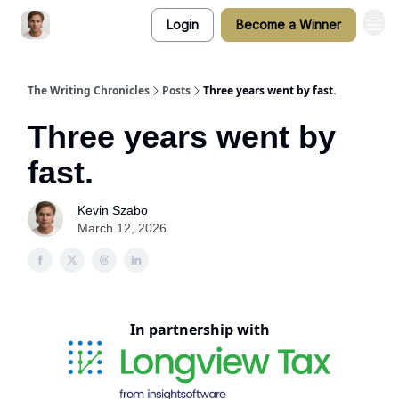
Login
Become a Winner
The Writing Chronicles
Posts
Three years went by fast.
Three years went by
fast.
Kevin Szabo
March 12, 2026
In partnership with