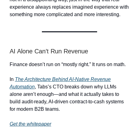
experience always replaces imagined experience with
something more complicated and more interesting.
AI Alone Can’t Run Revenue
Finance doesn’t run on “mostly right.” It runs on math.
In
The Architecture Behind AI-Native Revenue
Automation
, Tabs’s CTO breaks down why LLMs
alone aren’t enough—and what it actually takes to
build audit-ready, AI-driven contract-to-cash systems
for modern B2B teams.
Get the whitepaper