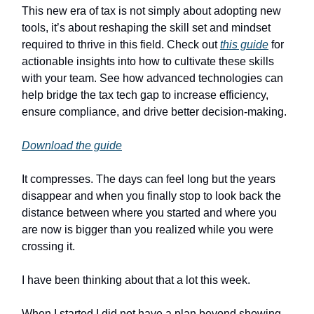
This new era of tax is not simply about adopting new
tools, it’s about reshaping the skill set and mindset
required to thrive in this field. Check out
this guide
for
actionable insights into how to cultivate these skills
with your team. See how advanced technologies can
help bridge the tax tech gap to increase efficiency,
ensure compliance, and drive better decision-making.
Download the guide
It compresses. The days can feel long but the years
disappear and when you finally stop to look back the
distance between where you started and where you
are now is bigger than you realized while you were
crossing it.
I have been thinking about that a lot this week.
When I started I did not have a plan beyond showing