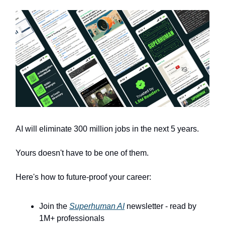
AI will eliminate 300 million jobs in the next 5 years.
Yours doesn't have to be one of them.
Here's how to future-proof your career:
Join the
Superhuman AI
newsletter - read by
1M+ professionals