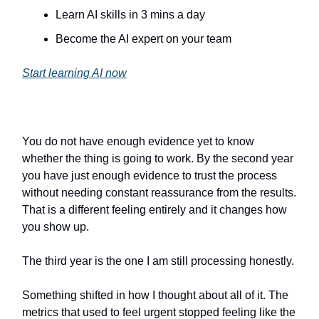
Learn AI skills in 3 mins a day
Become the AI expert on your team
Start learning AI now
You do not have enough evidence yet to know
whether the thing is going to work. By the second year
you have just enough evidence to trust the process
without needing constant reassurance from the results.
That is a different feeling entirely and it changes how
you show up.
The third year is the one I am still processing honestly.
Something shifted in how I thought about all of it. The
metrics that used to feel urgent stopped feeling like the