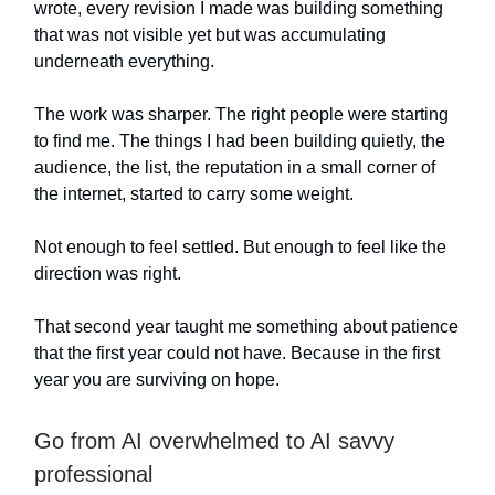
wrote, every revision I made was building something
that was not visible yet but was accumulating
underneath everything.
The work was sharper. The right people were starting
to find me. The things I had been building quietly, the
audience, the list, the reputation in a small corner of
the internet, started to carry some weight.
Not enough to feel settled. But enough to feel like the
direction was right.
That second year taught me something about patience
that the first year could not have. Because in the first
year you are surviving on hope.
Go from AI overwhelmed to AI savvy
professional