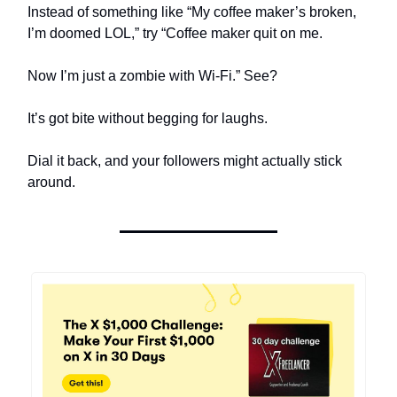
Instead of something like “My coffee maker’s broken,
I’m doomed LOL,” try “Coffee maker quit on me.
Now I’m just a zombie with Wi-Fi.” See?
It’s got bite without begging for laughs.
Dial it back, and your followers might actually stick
around.