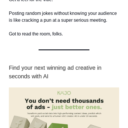
Posting random jokes without knowing your audience
is like cracking a pun at a super serious meeting.
Got to read the room, folks.
Find your next winning ad creative in
seconds with AI