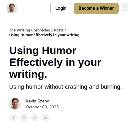
Login
Become a Winner
The Writing Chronicles
Posts
Using Humor Effectively in your writing.
Using Humor
Effectively in your
writing.
Using humor without crashing and burning.
Kevin Szabo
October 09, 2025