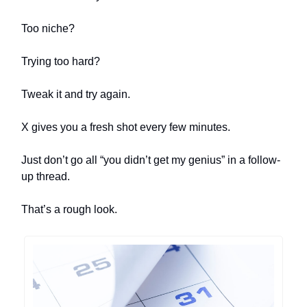
Too niche?
Trying too hard?
Tweak it and try again.
X gives you a fresh shot every few minutes.
Just don’t go all “you didn’t get my genius” in a follow-
up thread.
That’s a rough look.