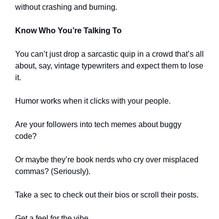
without crashing and burning.
Know Who You’re Talking To
You can’t just drop a sarcastic quip in a crowd that’s all
about, say, vintage typewriters and expect them to lose
it.
Humor works when it clicks with your people.
Are your followers into tech memes about buggy
code?
Or maybe they’re book nerds who cry over misplaced
commas? (Seriously).
Take a sec to check out their bios or scroll their posts.
Get a feel for the vibe.