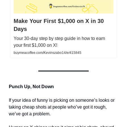
Make Your First $1,000 on X in 30
Days
Your 30-day step by step guide in how to earn
your first $1,000 on X!
buymeacoffee.com/Kevinszabo14/e/415845
Punch Up, Not Down
If your idea of funny is picking on someone’s looks or
taking cheap shots at people who’ve got it rough,
we’ve got a problem.