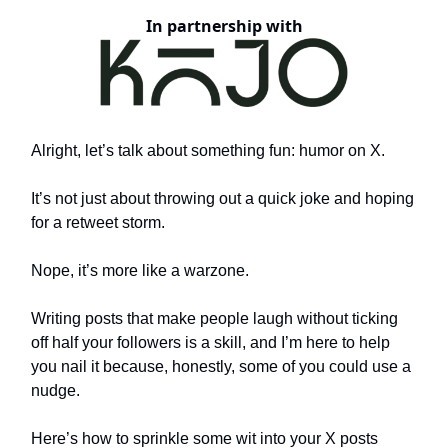
In partnership with
Alright, let’s talk about something fun: humor on X.
It’s not just about throwing out a quick joke and hoping
for a retweet storm.
Nope, it’s more like a warzone.
Writing posts that make people laugh without ticking
off half your followers is a skill, and I’m here to help
you nail it because, honestly, some of you could use a
nudge.
Here’s how to sprinkle some wit into your X posts