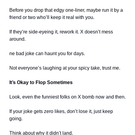
Before you drop that edgy one-liner, maybe run it by a
friend or two who’ll keep it real with you.
If they’re side-eyeing it, rework it. X doesn’t mess
around.
ne bad joke can haunt you for days.
Not everyone’s laughing at your spicy take, trust me.
It’s Okay to Flop Sometimes
Look, even the funniest folks on X bomb now and then.
If your joke gets zero likes, don’t lose it, just keep
going.
Think about why it didn’t land.