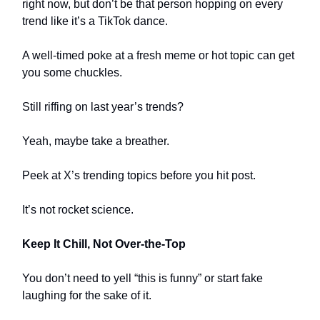
right now, but don’t be that person hopping on every
trend like it’s a TikTok dance.
A well-timed poke at a fresh meme or hot topic can get
you some chuckles.
Still riffing on last year’s trends?
Yeah, maybe take a breather.
Peek at X’s trending topics before you hit post.
It’s not rocket science.
Keep It Chill, Not Over-the-Top
You don’t need to yell “this is funny” or start fake
laughing for the sake of it.