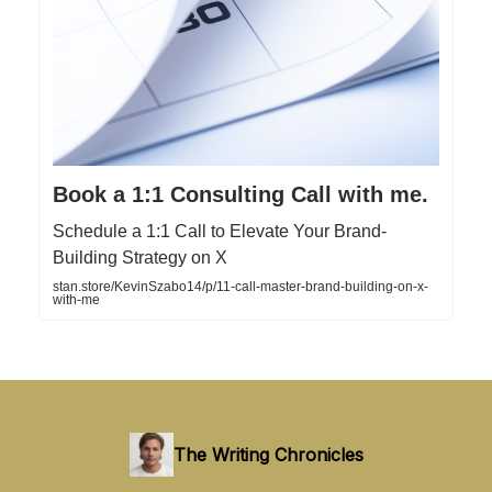
Book a 1:1 Consulting Call with me.
Schedule a 1:1 Call to Elevate Your Brand-
Building Strategy on X
stan.store/KevinSzabo14/p/11-call-master-brand-building-on-x-
with-me
The Writing Chronicles