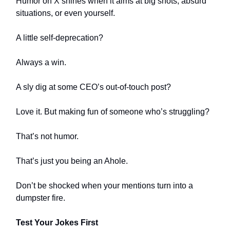
Humor on X shines when it aims at big shots, absurd
situations, or even yourself.
A little self-deprecation?
Always a win.
A sly dig at some CEO’s out-of-touch post?
Love it. But making fun of someone who’s struggling?
That’s not humor.
That’s just you being an Ahole.
Don’t be shocked when your mentions turn into a
dumpster fire.
Test Your Jokes First