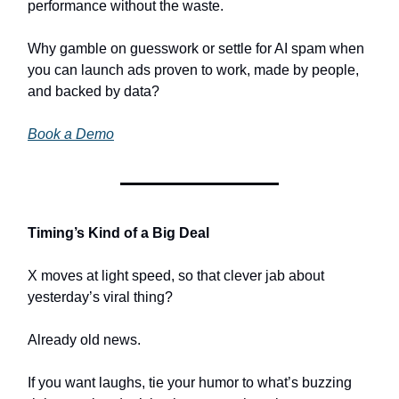
performance without the waste.
Why gamble on guesswork or settle for AI spam when
you can launch ads proven to work, made by people,
and backed by data?
Book a Demo
Timing’s Kind of a Big Deal
X moves at light speed, so that clever jab about
yesterday’s viral thing?
Already old news.
If you want laughs, tie your humor to what’s buzzing