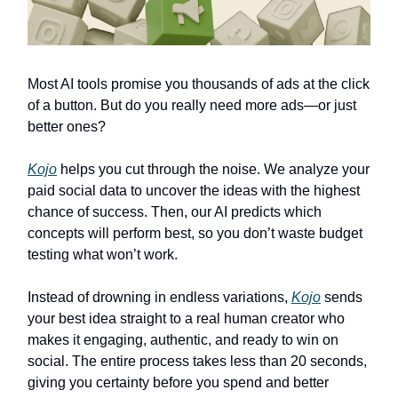
Most AI tools promise you thousands of ads at the click
of a button. But do you really need more ads—or just
better ones?
Kojo
helps you cut through the noise. We analyze your
paid social data to uncover the ideas with the highest
chance of success. Then, our AI predicts which
concepts will perform best, so you don’t waste budget
testing what won’t work.
Instead of drowning in endless variations,
Kojo
sends
your best idea straight to a real human creator who
makes it engaging, authentic, and ready to win on
social. The entire process takes less than 20 seconds,
giving you certainty before you spend and better