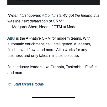
“When I first opened
Attio
, I instantly got the feeling this
was the next generation of CRM.”
— Margaret Shen, Head of GTM at Modal
Attio
is the AI-native CRM for modern teams. With
automatic enrichment, call intelligence, AI agents,
flexible workflows and more, Attio works for any
business and only takes minutes to set up.
Join industry leaders like Granola, Taskrabbit, Flatfile
and more.
👉 Start for free today