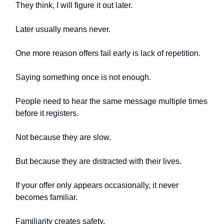
They think, I will figure it out later.
Later usually means never.
One more reason offers fail early is lack of repetition.
Saying something once is not enough.
People need to hear the same message multiple times
before it registers.
Not because they are slow.
But because they are distracted with their lives.
If your offer only appears occasionally, it never
becomes familiar.
Familiarity creates safety.