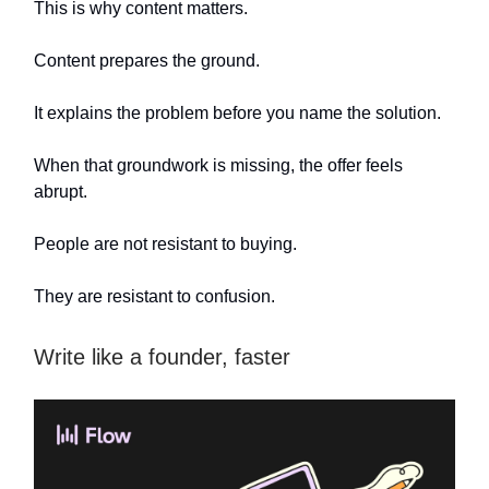
This is why content matters.
Content prepares the ground.
It explains the problem before you name the solution.
When that groundwork is missing, the offer feels
abrupt.
People are not resistant to buying.
They are resistant to confusion.
Write like a founder, faster