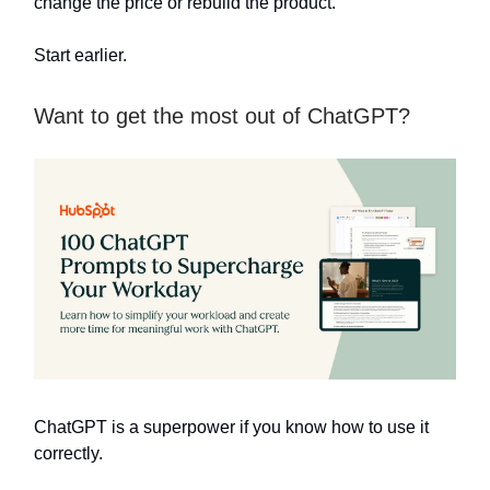
change the price or rebuild the product.
Start earlier.
Want to get the most out of ChatGPT?
ChatGPT is a superpower if you know how to use it
correctly.