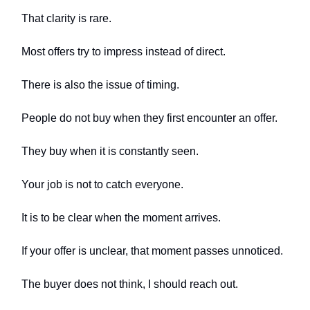
That clarity is rare.
Most offers try to impress instead of direct.
There is also the issue of timing.
People do not buy when they first encounter an offer.
They buy when it is constantly seen.
Your job is not to catch everyone.
It is to be clear when the moment arrives.
If your offer is unclear, that moment passes unnoticed.
The buyer does not think, I should reach out.