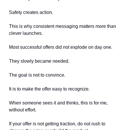
Safety creates action.
This is why consistent messaging matters more than
clever launches.
Most successful offers did not explode on day one.
They slowly became needed.
The goal is not to convince.
It is to make the offer easy to recognize.
When someone sees it and thinks, this is for me,
without effort.
If your offer is not getting traction, do not rush to