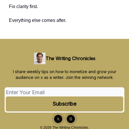
Fix clarity first.
Everything else comes after.
The Writing Chronicles
I share weekly tips on how to monetize and grow your
audience on x as a writer. Join the winning network.
© 2026 The Writing Chronicles.