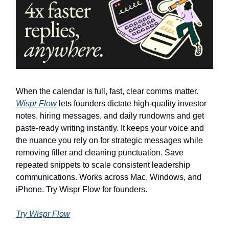
When the calendar is full, fast, clear comms matter.
Wispr Flow
lets founders dictate high-quality investor
notes, hiring messages, and daily rundowns and get
paste-ready writing instantly. It keeps your voice and
the nuance you rely on for strategic messages while
removing filler and cleaning punctuation. Save
repeated snippets to scale consistent leadership
communications. Works across Mac, Windows, and
iPhone. Try Wispr Flow for founders.
Try Wispr Flow