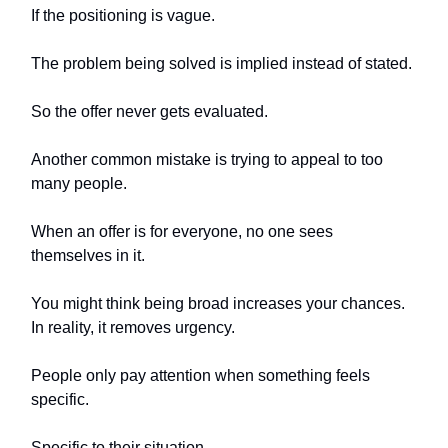
If the positioning is vague.
The problem being solved is implied instead of stated.
So the offer never gets evaluated.
Another common mistake is trying to appeal to too
many people.
When an offer is for everyone, no one sees
themselves in it.
You might think being broad increases your chances.
In reality, it removes urgency.
People only pay attention when something feels
specific.
Specific to their situation.