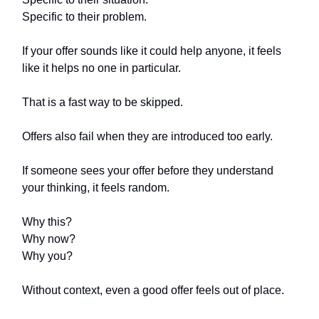
Specific to their problem.
If your offer sounds like it could help anyone, it feels
like it helps no one in particular.
That is a fast way to be skipped.
Offers also fail when they are introduced too early.
If someone sees your offer before they understand
your thinking, it feels random.
Why this?
Why now?
Why you?
Without context, even a good offer feels out of place.