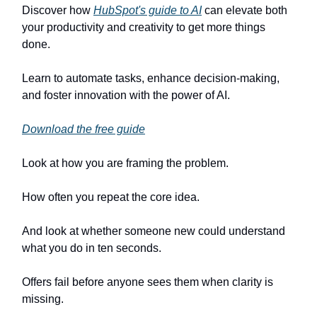
Discover how
HubSpot's guide to AI
can elevate both
your productivity and creativity to get more things
done.
Learn to automate tasks, enhance decision-making,
and foster innovation with the power of AI.
Download the free guide
Look at how you are framing the problem.
How often you repeat the core idea.
And look at whether someone new could understand
what you do in ten seconds.
Offers fail before anyone sees them when clarity is
missing.