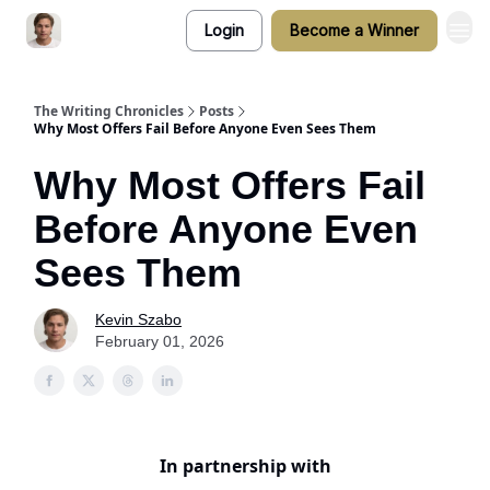
Login
Become a Winner
The Writing Chronicles
Posts
Why Most Offers Fail Before Anyone Even Sees Them
Why Most Offers Fail
Before Anyone Even
Sees Them
Kevin Szabo
February 01, 2026
In partnership with