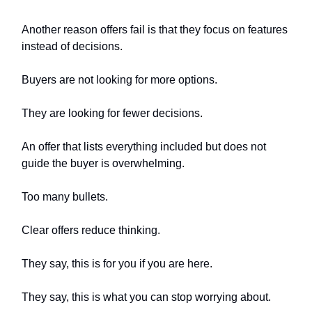
Another reason offers fail is that they focus on features
instead of decisions.
Buyers are not looking for more options.
They are looking for fewer decisions.
An offer that lists everything included but does not
guide the buyer is overwhelming.
Too many bullets.
Clear offers reduce thinking.
They say, this is for you if you are here.
They say, this is what you can stop worrying about.