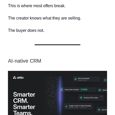
This is where most offers break.
The creator knows what they are selling.
The buyer does not.
AI-native CRM