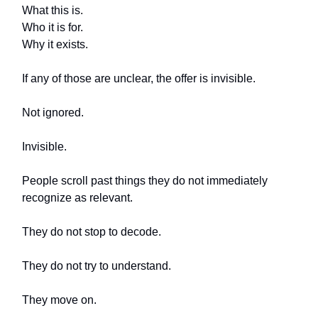
What this is.
Who it is for.
Why it exists.
If any of those are unclear, the offer is invisible.
Not ignored.
Invisible.
People scroll past things they do not immediately
recognize as relevant.
They do not stop to decode.
They do not try to understand.
They move on.