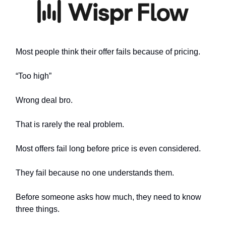
Most people think their offer fails because of pricing.
“Too high”
Wrong deal bro.
That is rarely the real problem.
Most offers fail long before price is even considered.
They fail because no one understands them.
Before someone asks how much, they need to know
three things.