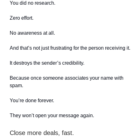
You did no research.
Zero effort.
No awareness at all.
And that’s not just frustrating for the person receiving it.
It destroys the sender’s credibility.
Because once someone associates your name with
spam.
You’re done forever.
They won’t open your message again.
Close more deals, fast.