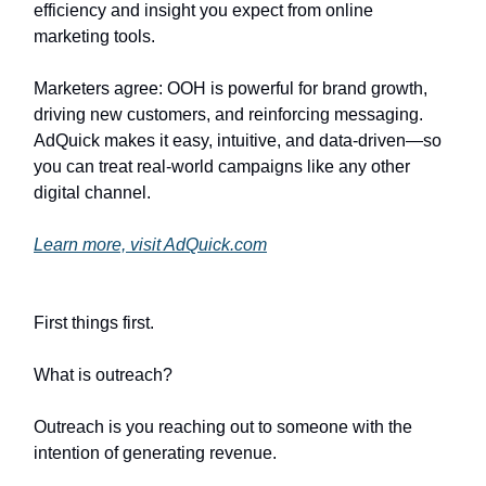
efficiency and insight you expect from online
marketing tools.
Marketers agree: OOH is powerful for brand growth,
driving new customers, and reinforcing messaging.
AdQuick makes it easy, intuitive, and data-driven—so
you can treat real-world campaigns like any other
digital channel.
Learn more, visit AdQuick.com
First things first.
What is outreach?
Outreach is you reaching out to someone with the
intention of generating revenue.