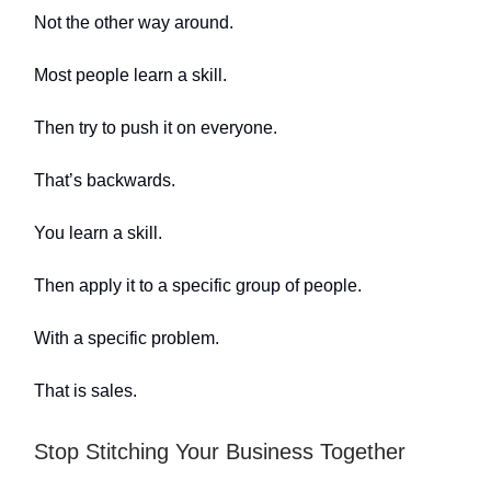
Not the other way around.
Most people learn a skill.
Then try to push it on everyone.
That’s backwards.
You learn a skill.
Then apply it to a specific group of people.
With a specific problem.
That is sales.
Stop Stitching Your Business Together