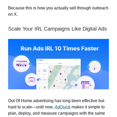
Because this is how you actually sell through outreach
on X.
Scale Your IRL Campaigns Like Digital Ads
Out Of Home advertising has long been effective but
hard to scale—until now.
AdQuick
makes it simple to
plan, deploy, and measure campaigns with the same