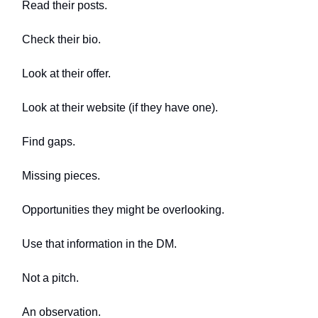
Read their posts.
Check their bio.
Look at their offer.
Look at their website (if they have one).
Find gaps.
Missing pieces.
Opportunities they might be overlooking.
Use that information in the DM.
Not a pitch.
An observation.