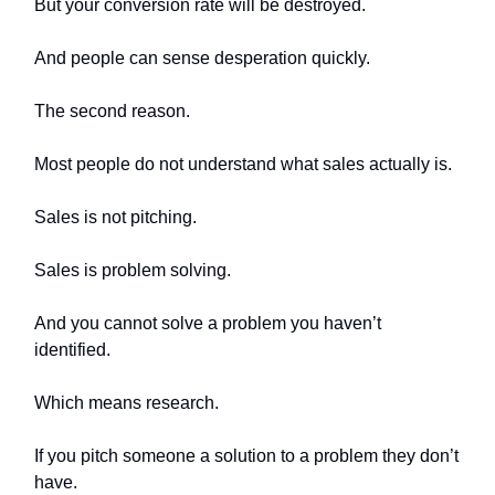
But your conversion rate will be destroyed.
And people can sense desperation quickly.
The second reason.
Most people do not understand what sales actually is.
Sales is not pitching.
Sales is problem solving.
And you cannot solve a problem you haven’t
identified.
Which means research.
If you pitch someone a solution to a problem they don’t
have.