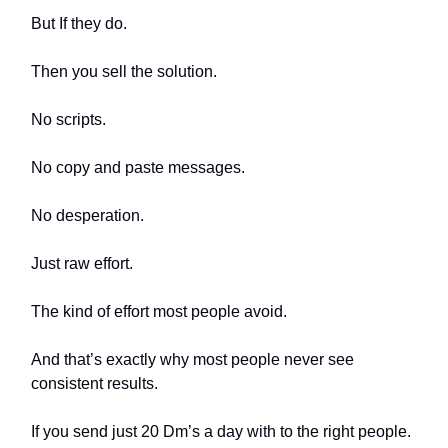
But If they do.
Then you sell the solution.
No scripts.
No copy and paste messages.
No desperation.
Just raw effort.
The kind of effort most people avoid.
And that’s exactly why most people never see
consistent results.
If you send just 20 Dm’s a day with to the right people.