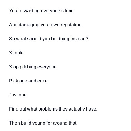
You’re wasting everyone’s time.
And damaging your own reputation.
So what should you be doing instead?
Simple.
Stop pitching everyone.
Pick one audience.
Just one.
Find out what problems they actually have.
Then build your offer around that.