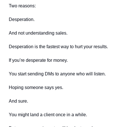
Two reasons:
Desperation.
And not understanding sales.
Desperation is the fastest way to hurt your results.
If you’re desperate for money.
You start sending DMs to anyone who will listen.
Hoping someone says yes.
And sure.
You might land a client once in a while.