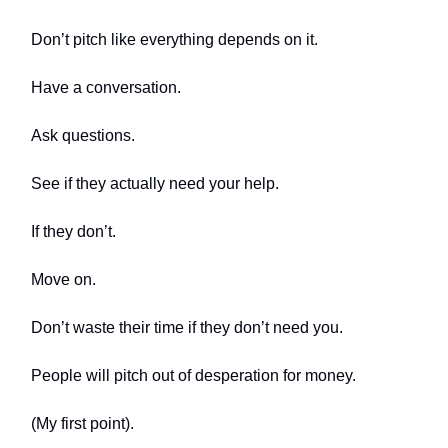
Don’t pitch like everything depends on it.
Have a conversation.
Ask questions.
See if they actually need your help.
If they don’t.
Move on.
Don’t waste their time if they don’t need you.
People will pitch out of desperation for money.
(My first point).