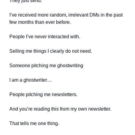
They just send.
I’ve received more random, irrelevant DMs in the past
few months than ever before.
People I’ve never interacted with.
Selling me things I clearly do not need.
Someone pitching me ghostwriting
I am a ghostwriter…
People pitching me newsletters.
And you’re reading this from my own newsletter.
That tells me one thing.