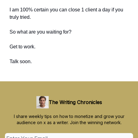
I am 100% certain you can close 1 client a day if you
truly tried.
So what are you waiting for?
Get to work.
Talk soon.
The Writing Chronicles
I share weekly tips on how to monetize and grow your
audience on x as a writer. Join the winning network.