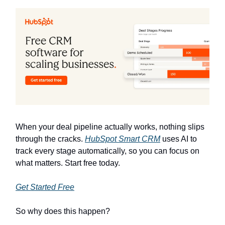
When your deal pipeline actually works, nothing slips
through the cracks.
HubSpot Smart CRM
uses AI to
track every stage automatically, so you can focus on
what matters. Start free today.
Get Started Free
So why does this happen?