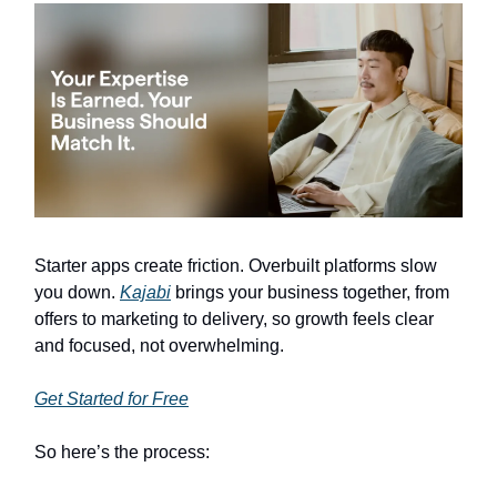
Starter apps create friction. Overbuilt platforms slow
you down.
Kajabi
brings your business together, from
offers to marketing to delivery, so growth feels clear
and focused, not overwhelming.
Get Started for Free
So here’s the process: