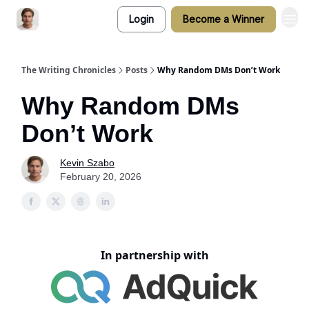
Login
Become a Winner
The Writing Chronicles
Posts
Why Random DMs Don’t Work
Why Random DMs
Don’t Work
Kevin Szabo
February 20, 2026
In partnership with