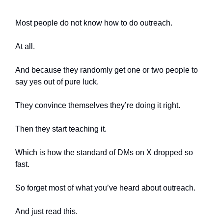
Most people do not know how to do outreach.
At all.
And because they randomly get one or two people to
say yes out of pure luck.
They convince themselves they’re doing it right.
Then they start teaching it.
Which is how the standard of DMs on X dropped so
fast.
So forget most of what you’ve heard about outreach.
And just read this.