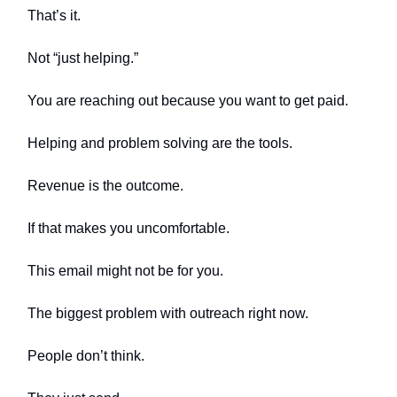
That’s it.
Not “just helping.”
You are reaching out because you want to get paid.
Helping and problem solving are the tools.
Revenue is the outcome.
If that makes you uncomfortable.
This email might not be for you.
The biggest problem with outreach right now.
People don’t think.