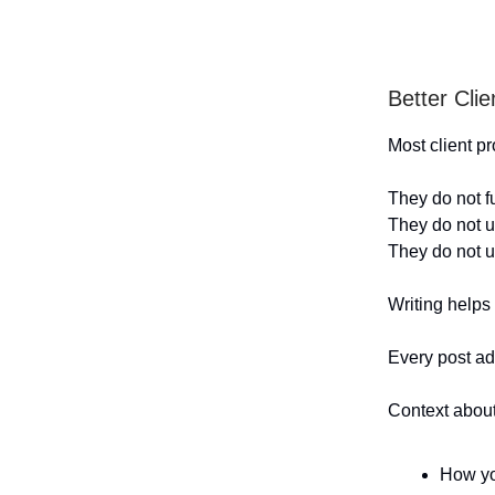
Better Cli
Most client 
They do not f
They do not u
They do not u
Writing helps
Every post ad
Context about
How yo