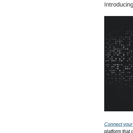
Introducing
Connect your
platform that