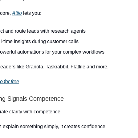
 core,
Attio
lets you:
ct and route leads with research agents
l-time insights during customer calls
powerful automations for your complex workflows
leaders like Granola, Taskrabbit, Flatfile and more.
o for free
ing Signals Competence
ate clarity with competence.
explain something simply, it creates confidence.