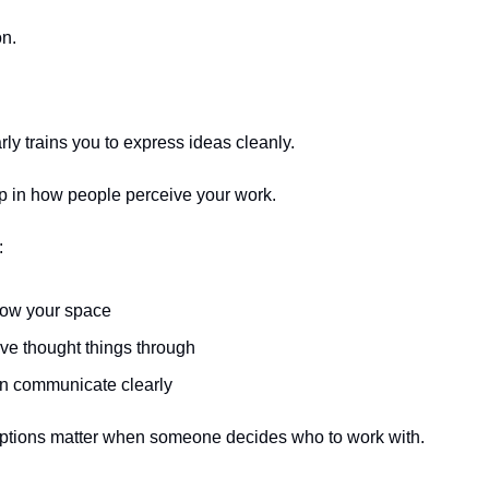
on.
rly trains you to express ideas cleanly.
 in how people perceive your work.
:
ow your space
ve thought things through
n communicate clearly
tions matter when someone decides who to work with.