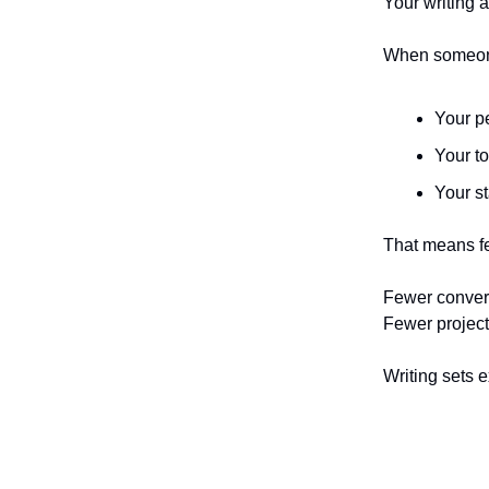
Your writing a
When someone
Your p
Your t
Your s
That means f
Fewer conversa
Fewer project
Writing sets 