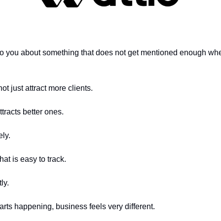
k to you about something that does not get mentioned enough whe
ot just attract more clients.
ttracts better ones.
ly.
hat is easy to track.
ly.
arts happening, business feels very different.