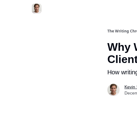
The Writing Chr
Why W
Clien
How writing
Kevin
Decem