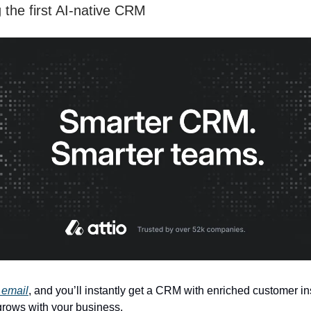
 the first AI-native CRM
 email
, and you’ll instantly get a CRM with enriched customer in
 grows with your business.