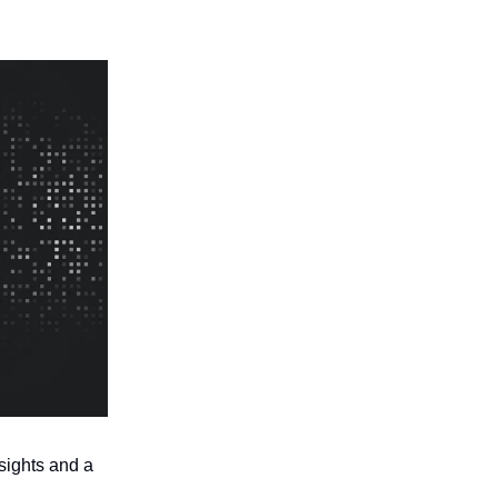
sights and a