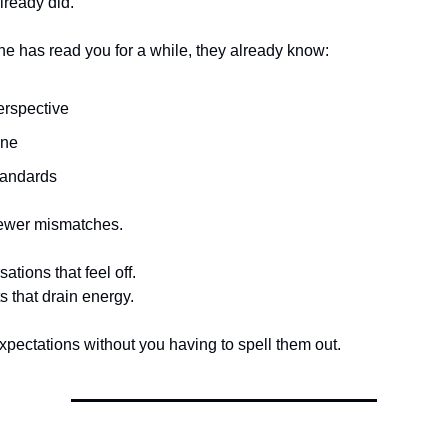
lready did.
 has read you for a while, they already know:
erspective
one
tandards
ewer mismatches.
tions that feel off.
s that drain energy.
expectations without you having to spell them out.