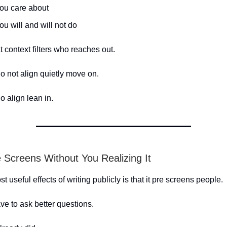
ou care about
u will and will not do
t context filters who reaches out.
 not align quietly move on.
 align lean in.
e Screens Without You Realizing It
t useful effects of writing publicly is that it pre screens people.
ve to ask better questions.