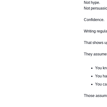
Not hype.
Not persuasi
Confidence.
Writing regula
That shows up
They assume
You kn
You ha
You ca
Those assump