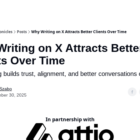
onicles
Posts
Why Writing on X Attracts Better Clients Over Time
riting on X Attracts Bette
ts Over Time
 builds trust, alignment, and better conversations 
 Szabo
ber 30, 2025
In partnership with