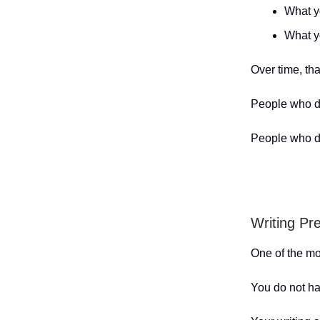
What y
What yo
Over time, tha
People who do
People who do
Writing Pr
One of the mos
You do not ha