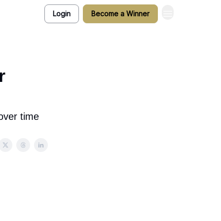
Login
Become a Winner
r
over time