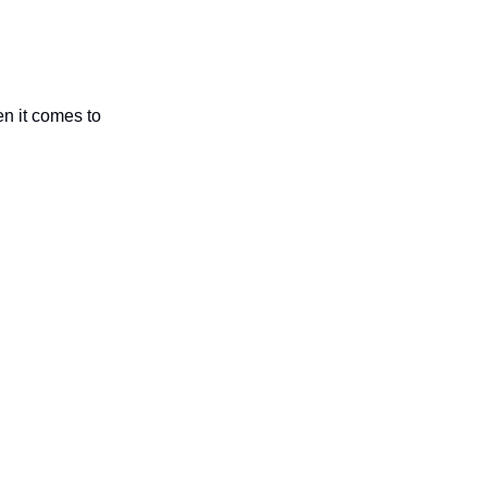
n it comes to