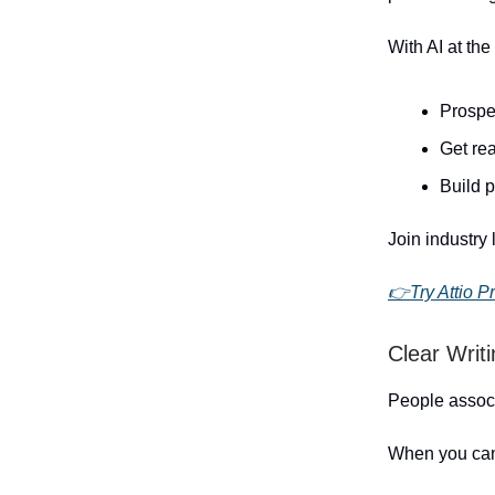
With AI at the
Prospe
Get rea
Build 
Join industry 
👉Try Attio Pr
Clear Writ
People associ
When you can 