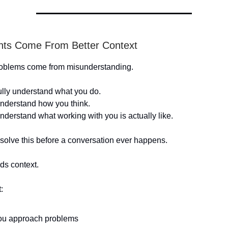
ents Come From Better Context
problems come from misunderstanding.
ully understand what you do.
nderstand how you think.
nderstand what working with you is actually like.
 solve this before a conversation ever happens.
ds context.
:
u approach problems