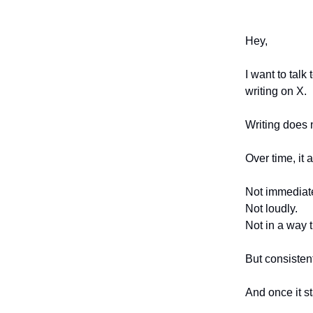
Hey,
I want to tal
writing on X.
Writing does n
Over time, it a
Not immediate
Not loudly.
Not in a way t
But consistent
And once it st