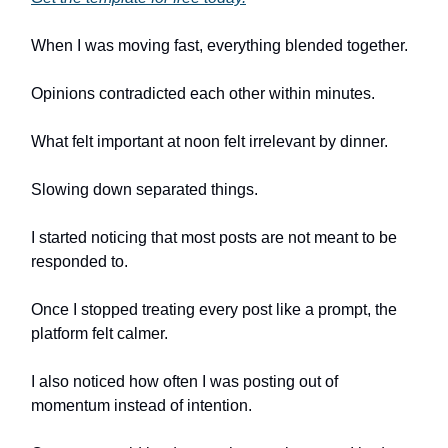
When I was moving fast, everything blended together.
Opinions contradicted each other within minutes.
What felt important at noon felt irrelevant by dinner.
Slowing down separated things.
I started noticing that most posts are not meant to be
responded to.
Once I stopped treating every post like a prompt, the
platform felt calmer.
I also noticed how often I was posting out of
momentum instead of intention.