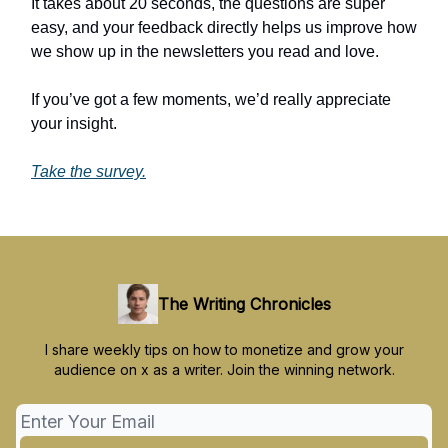
It takes about 20 seconds, the questions are super
easy, and your feedback directly helps us improve how
we show up in the newsletters you read and love.
If you’ve got a few moments, we’d really appreciate
your insight.
Take the survey.
The Writing Chronicles
I share weekly tips on how to monetize and grow your
audience on x as a writer. Join the winning network.