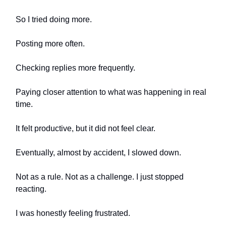
So I tried doing more.
Posting more often.
Checking replies more frequently.
Paying closer attention to what was happening in real
time.
It felt productive, but it did not feel clear.
Eventually, almost by accident, I slowed down.
Not as a rule. Not as a challenge. I just stopped
reacting.
I was honestly feeling frustrated.