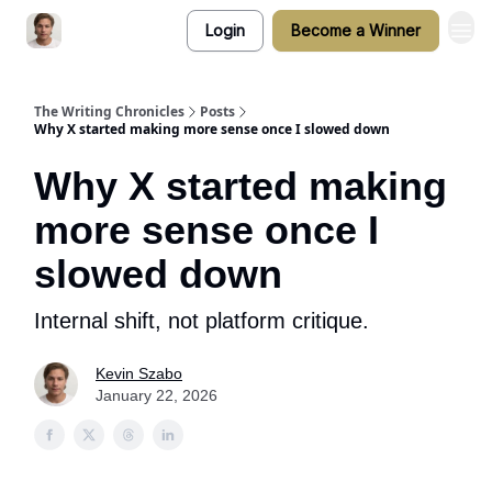
Login
Become a Winner
The Writing Chronicles
Posts
Why X started making more sense once I slowed down
Why X started making
more sense once I
slowed down
Internal shift, not platform critique.
Kevin Szabo
January 22, 2026