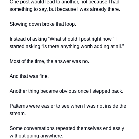
One post would lead to another, not because I had
something to say, but because I was already there.
Slowing down broke that loop.
Instead of asking “What should I post right now,” I
started asking “Is there anything worth adding at all.”
Most of the time, the answer was no.
And that was fine.
Another thing became obvious once I stepped back.
Patterns were easier to see when I was not inside the
stream.
Some conversations repeated themselves endlessly
without going anywhere.