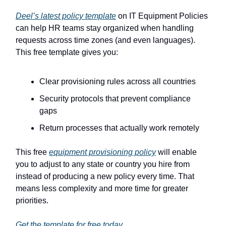
Deel’s latest policy template
on IT Equipment Policies
can help HR teams stay organized when handling
requests across time zones (and even languages).
This free template gives you:
Clear provisioning rules across all countries
Security protocols that prevent compliance
gaps
Return processes that actually work remotely
This free
equipment provisioning policy
will enable
you to adjust to any state or country you hire from
instead of producing a new policy every time. That
means less complexity and more time for greater
priorities.
Get the template for free today.