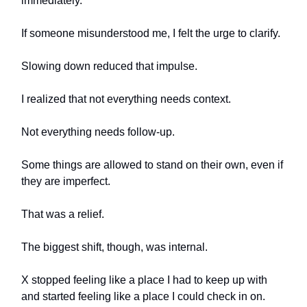
immediately.
If someone misunderstood me, I felt the urge to clarify.
Slowing down reduced that impulse.
I realized that not everything needs context.
Not everything needs follow-up.
Some things are allowed to stand on their own, even if
they are imperfect.
That was a relief.
The biggest shift, though, was internal.
X stopped feeling like a place I had to keep up with
and started feeling like a place I could check in on.