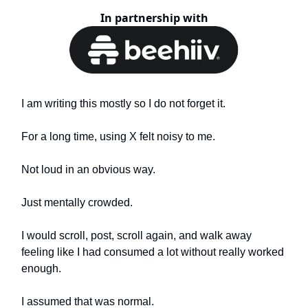
In partnership with
I am writing this mostly so I do not forget it.
For a long time, using X felt noisy to me.
Not loud in an obvious way.
Just mentally crowded.
I would scroll, post, scroll again, and walk away
feeling like I had consumed a lot without really worked
enough.
I assumed that was normal.