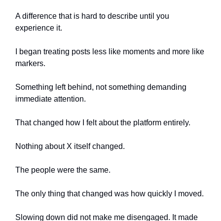
A difference that is hard to describe until you
experience it.
I began treating posts less like moments and more like
markers.
Something left behind, not something demanding
immediate attention.
That changed how I felt about the platform entirely.
Nothing about X itself changed.
The people were the same.
The only thing that changed was how quickly I moved.
Slowing down did not make me disengaged. It made