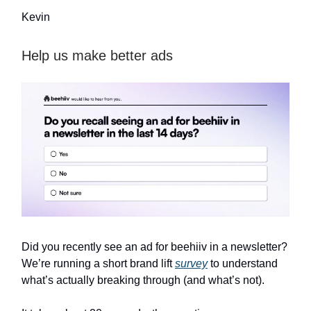
Kevin
Help us make better ads
Did you recently see an ad for beehiiv in a newsletter?
We’re running a short brand lift
survey
to understand
what’s actually breaking through (and what’s not).