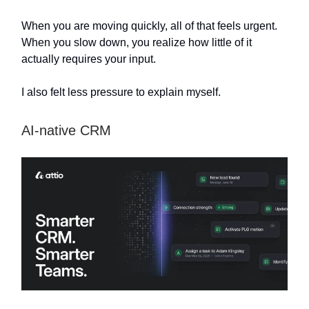
When you are moving quickly, all of that feels urgent.
When you slow down, you realize how little of it
actually requires your input.
I also felt less pressure to explain myself.
AI-native CRM