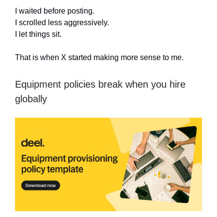
I waited before posting.
I scrolled less aggressively.
I let things sit.
That is when X started making more sense to me.
Equipment policies break when you hire
globally