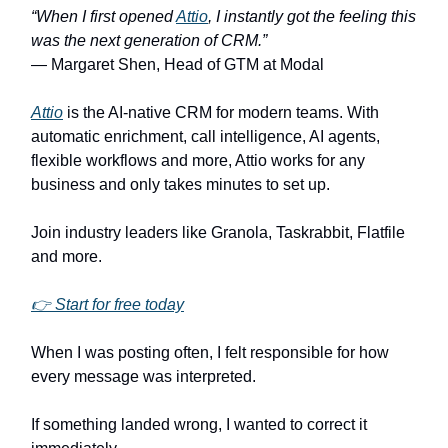
“When I first opened
Attio
, I instantly got the feeling this
was the next generation of CRM.”
— Margaret Shen, Head of GTM at Modal
Attio
is the AI-native CRM for modern teams. With
automatic enrichment, call intelligence, AI agents,
flexible workflows and more, Attio works for any
business and only takes minutes to set up.
Join industry leaders like Granola, Taskrabbit, Flatfile
and more.
👉 Start for free today
When I was posting often, I felt responsible for how
every message was interpreted.
If something landed wrong, I wanted to correct it