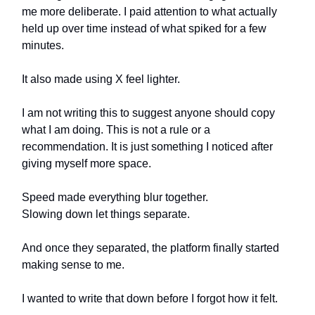
me more deliberate. I paid attention to what actually
held up over time instead of what spiked for a few
minutes.
It also made using X feel lighter.
I am not writing this to suggest anyone should copy
what I am doing. This is not a rule or a
recommendation. It is just something I noticed after
giving myself more space.
Speed made everything blur together.
Slowing down let things separate.
And once they separated, the platform finally started
making sense to me.
I wanted to write that down before I forgot how it felt.