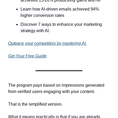
achieved 15-20% productivity gains with AI
Learn how AI-driven emails achieved 94%
higher conversion rates
Discover 7 ways to enhance your marketing
strategy with AI.
Outpace your competitors by mastering AI.
Get Your Free Guide
The program pays based on impressions generated
from verified users engaging with your content.
That is the simplified version.
What it means practically is that if you are already