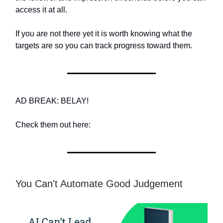
access it at all.
If you are not there yet it is worth knowing what the
targets are so you can track progress toward them.
AD BREAK: BELAY!
Check them out here:
You Can't Automate Good Judgement