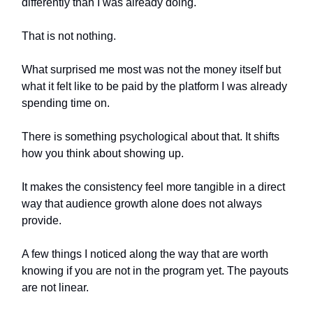
differently than I was already doing.
That is not nothing.
What surprised me most was not the money itself but
what it felt like to be paid by the platform I was already
spending time on.
There is something psychological about that. It shifts
how you think about showing up.
It makes the consistency feel more tangible in a direct
way that audience growth alone does not always
provide.
A few things I noticed along the way that are worth
knowing if you are not in the program yet. The payouts
are not linear.