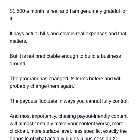
$1,500 a month is real and I am genuinely grateful for
it.
It pays actual bills and covers real expenses and that
matters.
But it is not predictable enough to build a business
around.
The program has changed its terms before and will
probably change them again.
The payouts fluctuate in ways you cannot fully control.
And most importantly, chasing payout-friendly content
will almost certainly make your content worse, more
clickbait, more surface level, less specific, exactly the
opposite of what actually builds a business on X.