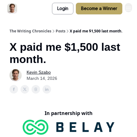
Login
Become a Winner
The Writing Chronicles
Posts
X paid me $1,500 last month.
X paid me $1,500 last
month.
Kevin Szabo
March 14, 2026
In partnership with