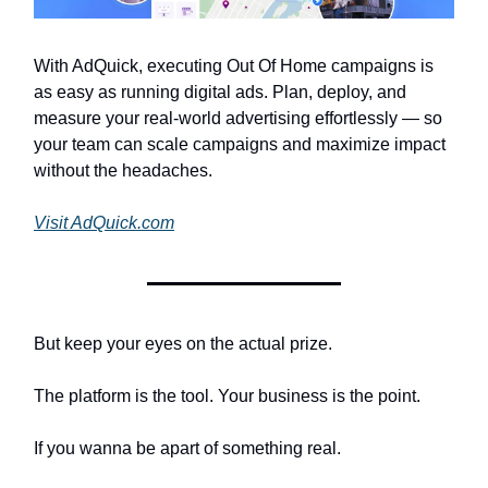
With AdQuick, executing Out Of Home campaigns is
as easy as running digital ads. Plan, deploy, and
measure your real-world advertising effortlessly — so
your team can scale campaigns and maximize impact
without the headaches.
Visit AdQuick.com
But keep your eyes on the actual prize.
The platform is the tool. Your business is the point.
If you wanna be apart of something real.