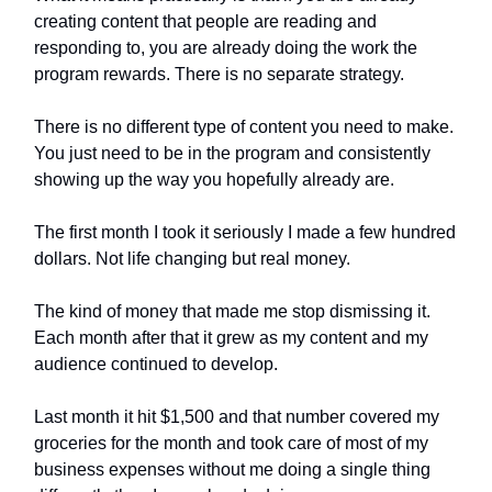
creating content that people are reading and
responding to, you are already doing the work the
program rewards. There is no separate strategy.
There is no different type of content you need to make.
You just need to be in the program and consistently
showing up the way you hopefully already are.
The first month I took it seriously I made a few hundred
dollars. Not life changing but real money.
The kind of money that made me stop dismissing it.
Each month after that it grew as my content and my
audience continued to develop.
Last month it hit $1,500 and that number covered my
groceries for the month and took care of most of my
business expenses without me doing a single thing