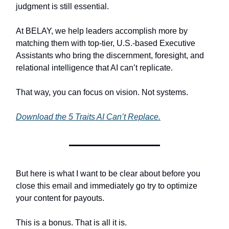
judgment is still essential.
At BELAY, we help leaders accomplish more by
matching them with top-tier, U.S.-based Executive
Assistants who bring the discernment, foresight, and
relational intelligence that AI can’t replicate.
That way, you can focus on vision. Not systems.
Download the 5 Traits AI Can’t Replace.
But here is what I want to be clear about before you
close this email and immediately go try to optimize
your content for payouts.
This is a bonus. That is all it is.