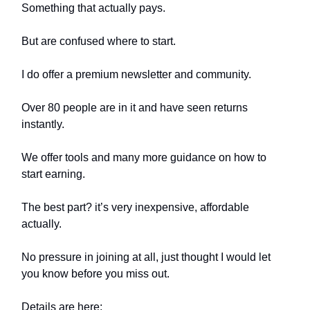
Something that actually pays.
But are confused where to start.
I do offer a premium newsletter and community.
Over 80 people are in it and have seen returns
instantly.
We offer tools and many more guidance on how to
start earning.
The best part? it’s very inexpensive, affordable
actually.
No pressure in joining at all, just thought I would let
you know before you miss out.
Details are here: