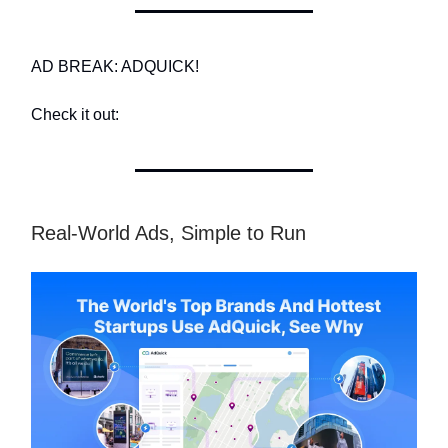
AD BREAK: ADQUICK!
Check it out:
Real-World Ads, Simple to Run