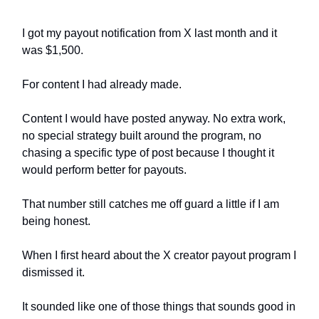
I got my payout notification from X last month and it
was $1,500.
For content I had already made.
Content I would have posted anyway. No extra work,
no special strategy built around the program, no
chasing a specific type of post because I thought it
would perform better for payouts.
That number still catches me off guard a little if I am
being honest.
When I first heard about the X creator payout program I
dismissed it.
It sounded like one of those things that sounds good in