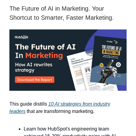
The Future of AI in Marketing. Your
Shortcut to Smarter, Faster Marketing.
This guide distills
10 AI strategies from industry
leaders
that are transforming marketing.
Learn how HubSpot's engineering team