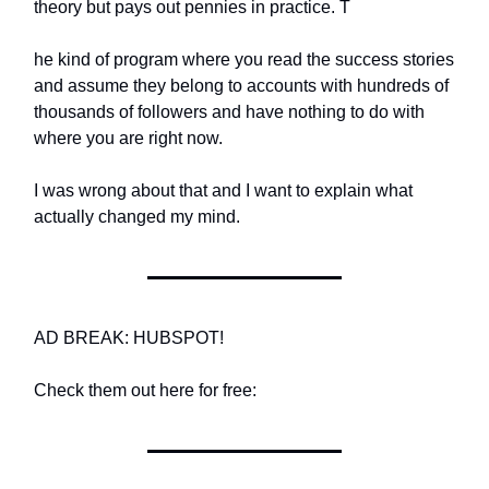
theory but pays out pennies in practice. T
he kind of program where you read the success stories
and assume they belong to accounts with hundreds of
thousands of followers and have nothing to do with
where you are right now.
I was wrong about that and I want to explain what
actually changed my mind.
AD BREAK: HUBSPOT!
Check them out here for free: