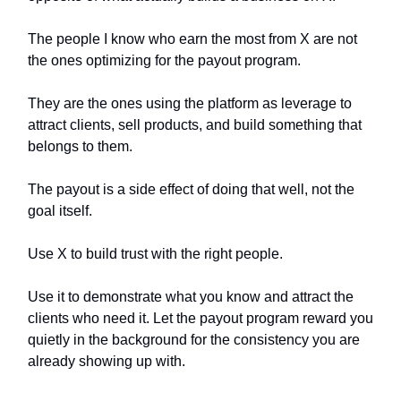
The people I know who earn the most from X are not
the ones optimizing for the payout program.
They are the ones using the platform as leverage to
attract clients, sell products, and build something that
belongs to them.
The payout is a side effect of doing that well, not the
goal itself.
Use X to build trust with the right people.
Use it to demonstrate what you know and attract the
clients who need it. Let the payout program reward you
quietly in the background for the consistency you are
already showing up with.