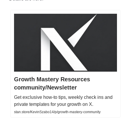
Growth Mastery Resources
community/Newsletter
Get exclusive how-to tips, weekly check ins and
private templates for your growth on X.
stan.store/KevinSzabo14/p/growth-mastery-community