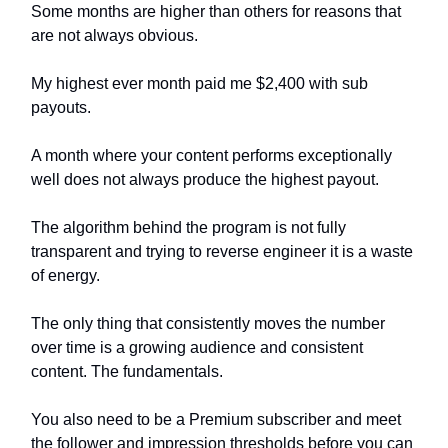
Some months are higher than others for reasons that
are not always obvious.
My highest ever month paid me $2,400 with sub
payouts.
A month where your content performs exceptionally
well does not always produce the highest payout.
The algorithm behind the program is not fully
transparent and trying to reverse engineer it is a waste
of energy.
The only thing that consistently moves the number
over time is a growing audience and consistent
content. The fundamentals.
You also need to be a Premium subscriber and meet
the follower and impression thresholds before you can