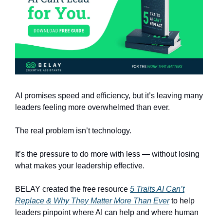
AI promises speed and efficiency, but it’s leaving many
leaders feeling more overwhelmed than ever.
The real problem isn’t technology.
It’s the pressure to do more with less — without losing
what makes your leadership effective.
BELAY created the free resource
5 Traits AI Can’t
Replace & Why They Matter More Than Ever
to help
leaders pinpoint where AI can help and where human